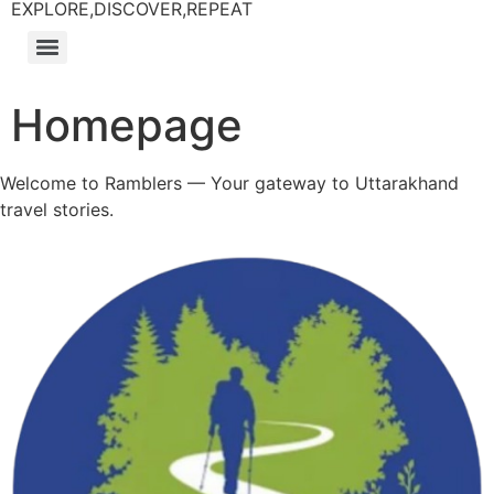
EXPLORE,DISCOVER,REPEAT
Homepage
Welcome to Ramblers — Your gateway to Uttarakhand
travel stories.