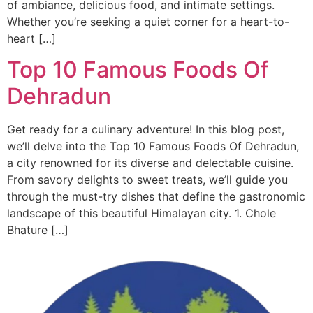
of ambiance, delicious food, and intimate settings.
Whether you’re seeking a quiet corner for a heart-to-
heart […]
Top 10 Famous Foods Of
Dehradun
Get ready for a culinary adventure! In this blog post,
we’ll delve into the Top 10 Famous Foods Of Dehradun,
a city renowned for its diverse and delectable cuisine.
From savory delights to sweet treats, we’ll guide you
through the must-try dishes that define the gastronomic
landscape of this beautiful Himalayan city. 1. Chole
Bhature […]