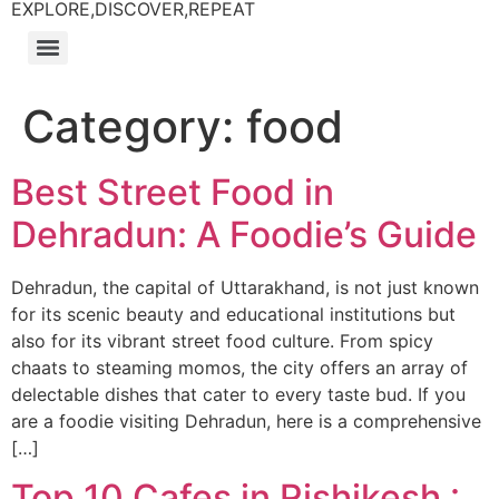
EXPLORE,DISCOVER,REPEAT
Category:
food
Best Street Food in
Dehradun: A Foodie’s Guide
Dehradun, the capital of Uttarakhand, is not just known
for its scenic beauty and educational institutions but
also for its vibrant street food culture. From spicy
chaats to steaming momos, the city offers an array of
delectable dishes that cater to every taste bud. If you
are a foodie visiting Dehradun, here is a comprehensive
[…]
Top 10 Cafes in Rishikesh :