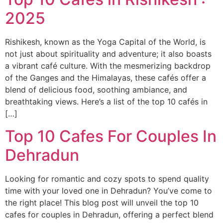
2025
Rishikesh, known as the Yoga Capital of the World, is
not just about spirituality and adventure; it also boasts
a vibrant café culture. With the mesmerizing backdrop
of the Ganges and the Himalayas, these cafés offer a
blend of delicious food, soothing ambiance, and
breathtaking views. Here’s a list of the top 10 cafés in
[…]
Top 10 Cafes For Couples In
Dehradun
Looking for romantic and cozy spots to spend quality
time with your loved one in Dehradun? You’ve come to
the right place! This blog post will unveil the top 10
cafes for couples in Dehradun, offering a perfect blend