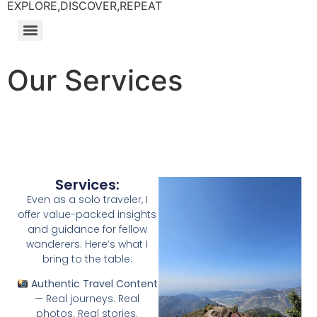
EXPLORE,DISCOVER,REPEAT
Our Services
Services:
Even as a solo traveler, I
offer value-packed insights
and guidance for fellow
wanderers. Here’s what I
bring to the table:
Authentic Travel Content
— Real journeys. Real
photos. Real stories.