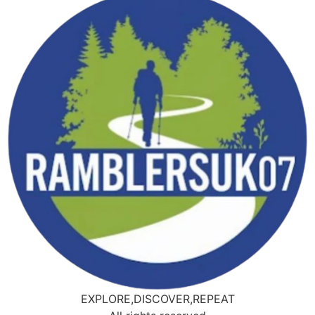
EXPLORE,DISCOVER,REPEAT