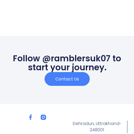
Follow @ramblersuk07 to
start your journey.
Contact Us
Dehradun, Uttrakhand-
248001