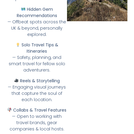
Hidden Gem
Recommendations
— Offbeat spots across the
UK & beyond, personally
explored.
Solo Travel Tips &
Itineraries
— Safety, planning, and
smart travel for fellow solo
adventurers.
Reels & Storytelling
— Engaging visual journeys
that capture the soul of
each location.
Collabs & Travel Features
— Open to working with
travel brands, gear
companies & local hosts.