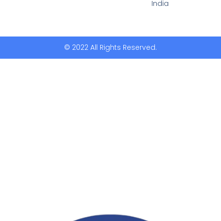
India
© 2022 All Rights Reserved.