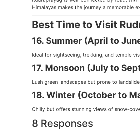
Himalayas makes the journey a memorable ex
Best Time to Visit Ru
16. Summer (April to Jun
Ideal for sightseeing, trekking, and temple visi
17. Monsoon (July to Se
Lush green landscapes but prone to landslides
18. Winter (October to M
Chilly but offers stunning views of snow-cov
8 Responses