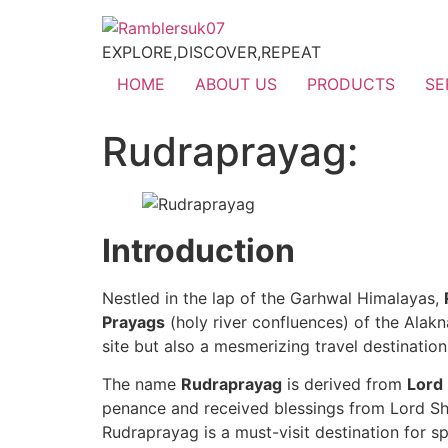
EXPLORE,DISCOVER,REPEAT
HOME
ABOUT US
PRODUCTS
SE
Rudraprayag:
Introduction
Nestled in the lap of the Garhwal Himalayas,
Prayags
(holy river confluences) of the Alakn
site but also a mesmerizing travel destinati
The name
Rudraprayag
is derived from
Lord
penance and received blessings from Lord Shiv
Rudraprayag is a must-visit destination for sp