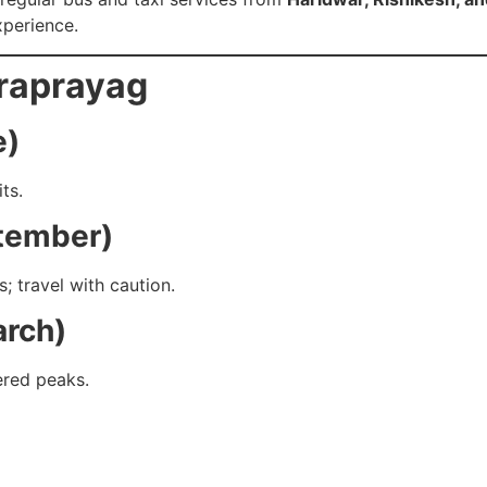
perience.
draprayag
e)
ts.
ptember)
; travel with caution.
arch)
ered peaks.