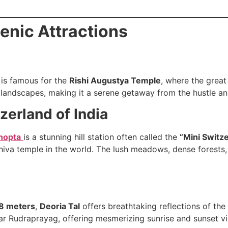
enic Attractions
is famous for the
Rishi Augustya Temple
, where the great
andscapes, making it a serene getaway from the hustle and 
zerland of India
hopta
is a stunning hill station often called the
“Mini Switze
Shiva temple in the world. The lush meadows, dense forest
8 meters
,
Deoria Tal
offers breathtaking reflections of th
near Rudraprayag, offering mesmerizing sunrise and sunset v