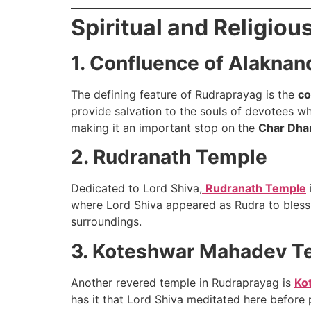
Spiritual and Religiou
1. Confluence of Alaknan
The defining feature of Rudraprayag is the
co
provide salvation to the souls of devotees wh
making it an important stop on the
Char Dha
2. Rudranath Temple
Dedicated to Lord Shiva,
Rudranath Temple
where Lord Shiva appeared as Rudra to bless 
surroundings.
3. Koteshwar Mahadev T
Another revered temple in Rudraprayag is
Ko
has it that Lord Shiva meditated here before