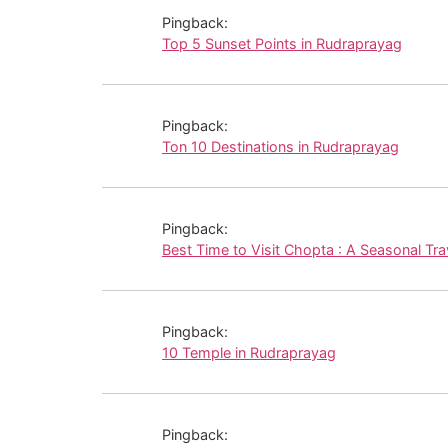
Pingback:
Top 5 Sunset Points in Rudraprayag
Pingback:
Ton 10 Destinations in Rudraprayag
Pingback:
Best Time to Visit Chopta : A Seasonal Tra
Pingback:
10 Temple in Rudraprayag
Pingback: