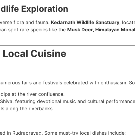
dlife Exploration
verse flora and fauna.
Kedarnath Wildlife Sanctuary
, locat
 can spot rare species like the
Musk Deer, Himalayan Monal 
d Local Cuisine
h numerous fairs and festivals celebrated with enthusiasm. 
dips at the river confluence.
Shiva, featuring devotional music and cultural performance
ls along the riverbanks.
yed in Rudraprayag. Some must-try local dishes include: