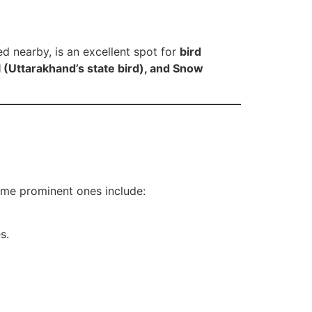
ed nearby, is an excellent spot for
bird
(Uttarakhand’s state bird), and Snow
Some prominent ones include:
s.