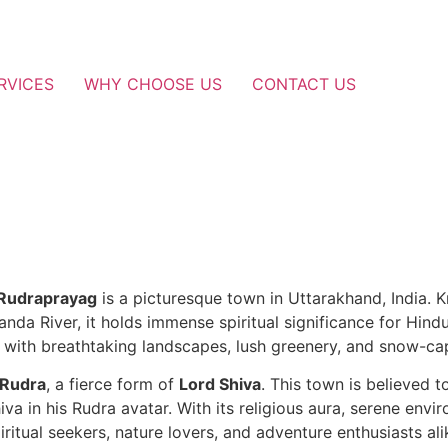
RVICES
WHY CHOOSE US
CONTACT US
Rudraprayag
is a picturesque town in Uttarakhand, India. 
anda River, it holds immense spiritual significance for Hind
on with breathtaking landscapes, lush greenery, and snow-c
 Rudra
, a fierce form of
Lord Shiva
. This town is believed 
a in his Rudra avatar. With its religious aura, serene envi
iritual seekers, nature lovers, and adventure enthusiasts ali