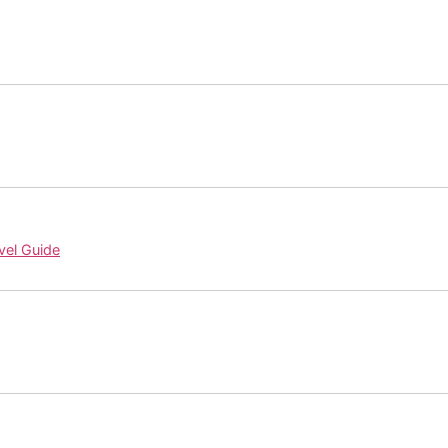
vel Guide