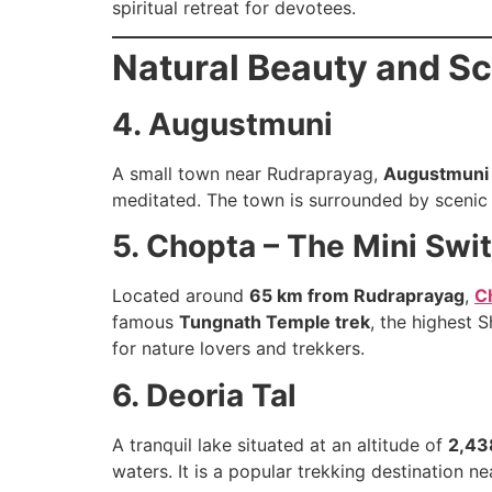
spiritual retreat for devotees.
Natural Beauty and Sc
4. Augustmuni
A small town near Rudraprayag,
Augustmuni
meditated. The town is surrounded by scenic l
5. Chopta – The Mini Swit
Located around
65 km from Rudraprayag
,
C
famous
Tungnath Temple trek
, the highest 
for nature lovers and trekkers.
6. Deoria Tal
A tranquil lake situated at an altitude of
2,43
waters. It is a popular trekking destination 