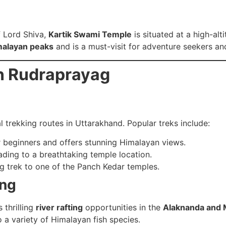
f Lord Shiva,
Kartik Swami Temple
is situated at a high-al
malayan peaks
and is a must-visit for adventure seekers and
in Rudraprayag
 trekking routes in Uttarakhand. Popular treks include:
r beginners and offers stunning Himalayan views.
ding to a breathtaking temple location.
g trek to one of the Panch Kedar temples.
ing
 thrilling
river rafting
opportunities in the
Alaknanda and M
o a variety of Himalayan fish species.