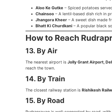
Aloo Ke Gutke
– Spiced potatoes served
Chainsoo
– A lentil-based dish rich in pr
Jhangora Kheer
– A sweet dish made fr
Bhatt Ki Churdkani
– A popular black so
How to Reach Rudrap
13. By Air
The nearest airport is
Jolly Grant Airport, D
reach the town.
14. By Train
The closest railway station is
Rishikesh Railw
15. By Road
Rudraprayag is well-connected by road, with 