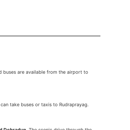
 buses are available from the airport to
 can take buses or taxis to Rudraprayag.
nd Dehradun
. The scenic drive through the