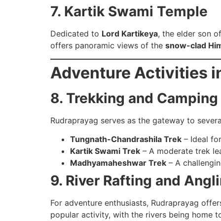
7. Kartik Swami Temple
Dedicated to
Lord Kartikeya
, the elder son o
offers panoramic views of the
snow-clad Hi
Adventure Activities 
8. Trekking and Camping
Rudraprayag serves as the gateway to several
Tungnath-Chandrashila Trek
– Ideal fo
Kartik Swami Trek
– A moderate trek lea
Madhyamaheshwar Trek
– A challengin
9. River Rafting and Angl
For adventure enthusiasts, Rudraprayag offers
popular activity, with the rivers being home t