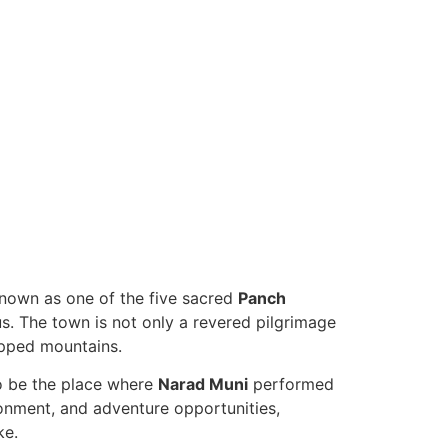
Known as one of the five sacred
Panch
us. The town is not only a revered pilgrimage
apped mountains.
to be the place where
Narad Muni
performed
ronment, and adventure opportunities,
ke.