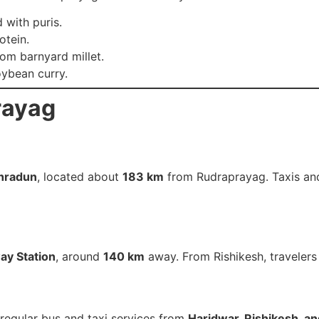
 with puris.
otein.
om barnyard millet.
ybean curry.
rayag
ehradun
, located about
183 km
from Rudraprayag. Taxis and
ay Station
, around
140 km
away. From Rishikesh, travelers
regular bus and taxi services from
Haridwar, Rishikesh, a