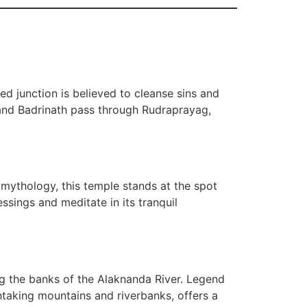
red junction is believed to cleanse sins and
h and Badrinath pass through Rudraprayag,
 mythology, this temple stands at the spot
sings and meditate in its tranquil
ong the banks of the Alaknanda River. Legend
taking mountains and riverbanks, offers a