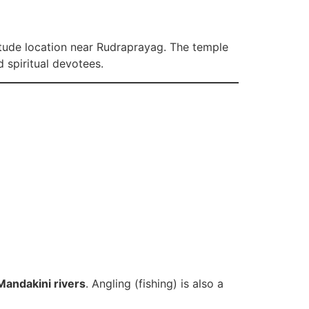
titude location near Rudraprayag. The temple
 spiritual devotees.
andakini rivers
. Angling (fishing) is also a