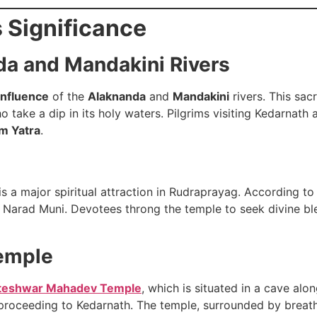
s Significance
da and Mandakini Rivers
nfluence
of the
Alaknanda
and
Mandakini
rivers. This sac
o take a dip in its holy waters. Pilgrims visiting Kedarnat
m Yatra
.
is a major spiritual attraction in Rudraprayag. According to
Narad Muni. Devotees throng the temple to seek divine bles
emple
teshwar Mahadev Temple
, which is situated in a cave al
 proceeding to Kedarnath. The temple, surrounded by breath