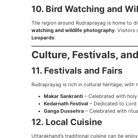
10. Bird Watching and Wil
The region around Rudraprayag is home to di
watching and wildlife photography
. Visitors
Leopards
.
Culture, Festivals, an
11. Festivals and Fairs
Rudraprayag is rich in cultural heritage, wit
Makar Sankranti
– Celebrated with holy 
Kedarnath Festival
– Dedicated to Lord 
Ganga Dussehra
– Celebrated with ritua
12. Local Cuisine
Uttarakhand’s traditional cuisine can be enjo