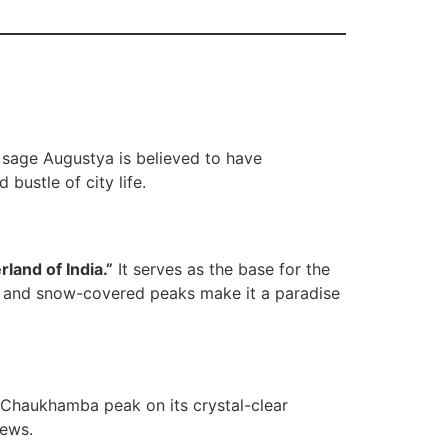
 sage Augustya is believed to have
bustle of city life.
rland of India.”
It serves as the base for the
s, and snow-covered peaks make it a paradise
e Chaukhamba peak on its crystal-clear
iews.