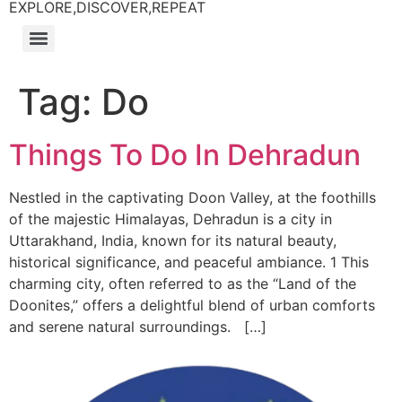
EXPLORE,DISCOVER,REPEAT
Tag:
Do
Things To Do In Dehradun
Nestled in the captivating Doon Valley, at the foothills
of the majestic Himalayas, Dehradun is a city in
Uttarakhand, India, known for its natural beauty,
historical significance, and peaceful ambiance. 1 This
charming city, often referred to as the “Land of the
Doonites,” offers a delightful blend of urban comforts
and serene natural surroundings. […]