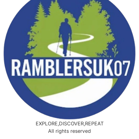
EXPLORE,DISCOVER,REPEAT
All rights reserved