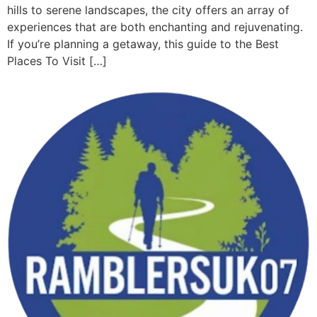
hills to serene landscapes, the city offers an array of
experiences that are both enchanting and rejuvenating.
If you’re planning a getaway, this guide to the Best
Places To Visit […]