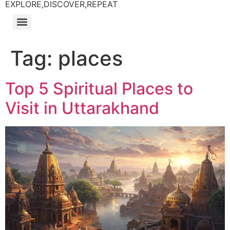
EXPLORE,DISCOVER,REPEAT
Tag:
places
Top 5 Spiritual Places to
Visit in Uttarakhand