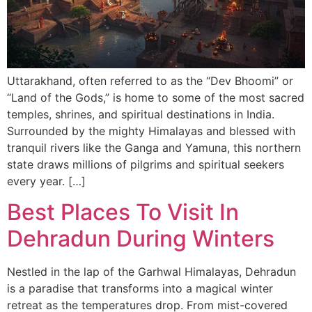
Uttarakhand, often referred to as the “Dev Bhoomi” or
“Land of the Gods,” is home to some of the most sacred
temples, shrines, and spiritual destinations in India.
Surrounded by the mighty Himalayas and blessed with
tranquil rivers like the Ganga and Yamuna, this northern
state draws millions of pilgrims and spiritual seekers
every year. […]
Best Places To Visit In
Dehradun During Winters
Nestled in the lap of the Garhwal Himalayas, Dehradun
is a paradise that transforms into a magical winter
retreat as the temperatures drop. From mist-covered