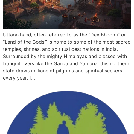
Uttarakhand, often referred to as the “Dev Bhoomi” or
“Land of the Gods,” is home to some of the most sacred
temples, shrines, and spiritual destinations in India.
Surrounded by the mighty Himalayas and blessed with
tranquil rivers like the Ganga and Yamuna, this northern
state draws millions of pilgrims and spiritual seekers
every year. […]