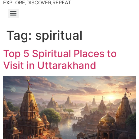
EXPLORE,DISCOVER,REPEAT
Tag:
spiritual
Top 5 Spiritual Places to
Visit in Uttarakhand