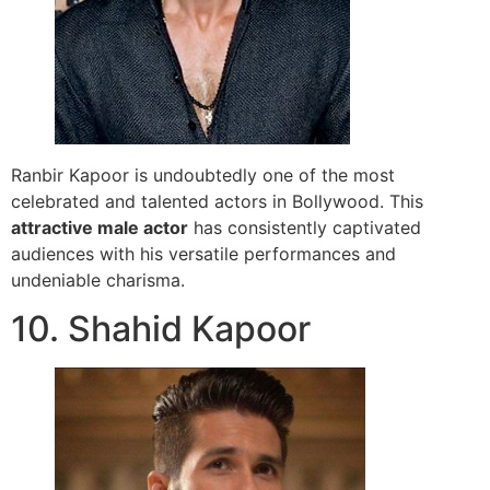
Ranbir Kapoor is undoubtedly one of the most
celebrated and talented actors in Bollywood. This
attractive male actor
has consistently captivated
audiences with his versatile performances and
undeniable charisma.
10. Shahid Kapoor