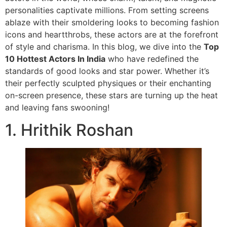
personalities captivate millions. From setting screens
ablaze with their smoldering looks to becoming fashion
icons and heartthrobs, these actors are at the forefront
of style and charisma. In this blog, we dive into the
Top
10 Hottest Actors In India
who have redefined the
standards of good looks and star power. Whether it’s
their perfectly sculpted physiques or their enchanting
on-screen presence, these stars are turning up the heat
and leaving fans swooning!
1. Hrithik Roshan