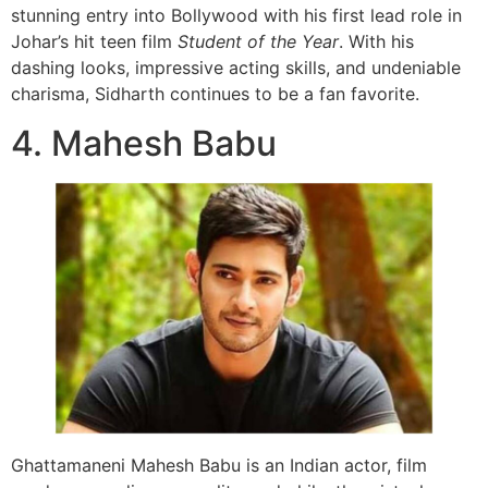
stunning entry into Bollywood with his first lead role in
Johar’s hit teen film
Student of the Year
. With his
dashing looks, impressive acting skills, and undeniable
charisma, Sidharth continues to be a fan favorite.
4. Mahesh Babu
Ghattamaneni Mahesh Babu is an Indian actor, film