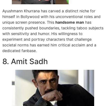
Ayushmann Khurrana has carved a distinct niche for
himself in Bollywood with his unconventional roles and
unique screen presence. This
handsome man
has
consistently pushed boundaries, tackling taboo subjects
with sensitivity and humor. His willingness to
experiment and portray characters that challenge
societal norms has earned him critical acclaim and a
dedicated fanbase.
8. Amit Sadh