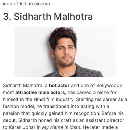
icon of Indian cinema.
3. Sidharth Malhotra
Sidharth Malhotra, a
hot actor
and one of Bollywood’s
most
attractive male actors
, has carved a niche for
himself in the Hindi film industry. Starting his career as a
fashion model, he transitioned into acting with a
passion that quickly gained him recognition. Before his
debut, Sidharth honed his craft as an assistant director
to Karan Johar in
My Name Is Khan
. He later made a