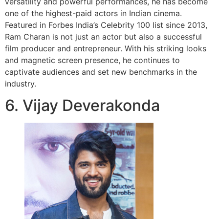
versatility and powerful performances, he has become
one of the highest-paid actors in Indian cinema.
Featured in Forbes India’s Celebrity 100 list since 2013,
Ram Charan is not just an actor but also a successful
film producer and entrepreneur. With his striking looks
and magnetic screen presence, he continues to
captivate audiences and set new benchmarks in the
industry.
6. Vijay Deverakonda