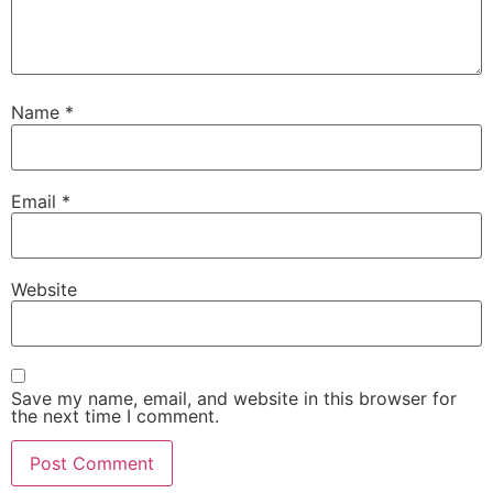
Name
*
Email
*
Website
Save my name, email, and website in this browser for
the next time I comment.