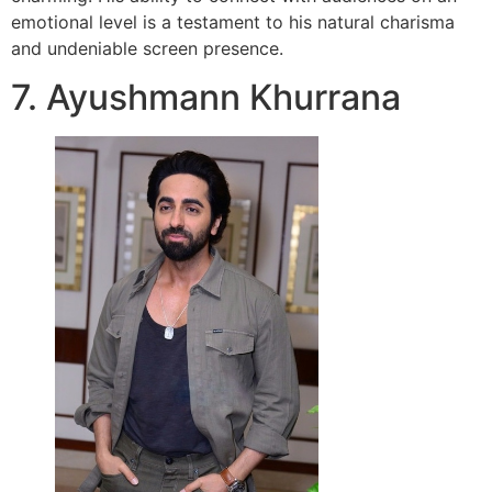
emotional level is a testament to his natural charisma
and undeniable screen presence.
7. Ayushmann Khurrana