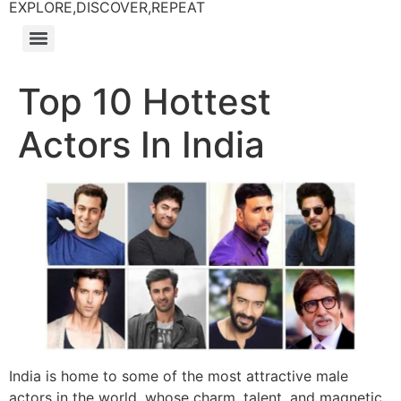
EXPLORE,DISCOVER,REPEAT
Top 10 Hottest
Actors In India
India is home to some of the most attractive male
actors in the world, whose charm, talent, and magnetic