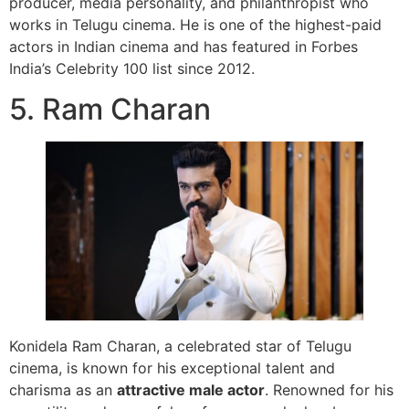
producer, media personality, and philanthropist who
works in Telugu cinema. He is one of the highest-paid
actors in Indian cinema and has featured in Forbes
India’s Celebrity 100 list since 2012.
5. Ram Charan
Konidela Ram Charan, a celebrated star of Telugu
cinema, is known for his exceptional talent and
charisma as an
attractive male actor
. Renowned for his