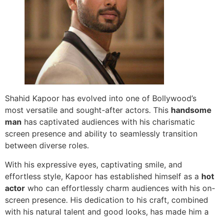
Shahid Kapoor has evolved into one of Bollywood’s
most versatile and sought-after actors. This
handsome
man
has captivated audiences with his charismatic
screen presence and ability to seamlessly transition
between diverse roles.
With his expressive eyes, captivating smile, and
effortless style, Kapoor has established himself as a
hot
actor
who can effortlessly charm audiences with his on-
screen presence. His dedication to his craft, combined
with his natural talent and good looks, has made him a