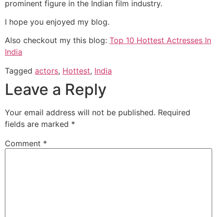
prominent figure in the Indian film industry.
I hope you enjoyed my blog.
Also checkout my this blog:
Top 10 Hottest Actresses In
India
Tagged
actors
,
Hottest
,
India
Leave a Reply
Your email address will not be published.
Required
fields are marked
*
Comment
*