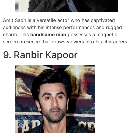
Amit Sadh is a versatile actor who has captivated
audiences with his intense performances and rugged
charm. This
handsome man
possesses a magnetic
screen presence that draws viewers into his characters.
9. Ranbir Kapoor