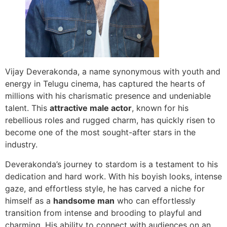
Vijay Deverakonda, a name synonymous with youth and
energy in Telugu cinema, has captured the hearts of
millions with his charismatic presence and undeniable
talent. This
attractive male actor
, known for his
rebellious roles and rugged charm, has quickly risen to
become one of the most sought-after stars in the
industry.
Deverakonda’s journey to stardom is a testament to his
dedication and hard work. With his boyish looks, intense
gaze, and effortless style, he has carved a niche for
himself as a
handsome man
who can effortlessly
transition from intense and brooding to playful and
charming. His ability to connect with audiences on an