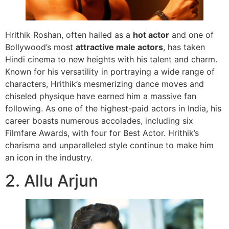
Hrithik Roshan, often hailed as a
hot actor
and one of
Bollywood’s most
attractive male actors
, has taken
Hindi cinema to new heights with his talent and charm.
Known for his versatility in portraying a wide range of
characters, Hrithik’s mesmerizing dance moves and
chiseled physique have earned him a massive fan
following. As one of the highest-paid actors in India, his
career boasts numerous accolades, including six
Filmfare Awards, with four for Best Actor. Hrithik’s
charisma and unparalleled style continue to make him
an icon in the industry.
2. Allu Arjun