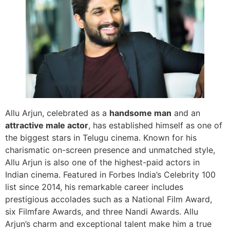
Allu Arjun, celebrated as a
handsome man
and an
attractive male actor
, has established himself as one of
the biggest stars in Telugu cinema. Known for his
charismatic on-screen presence and unmatched style,
Allu Arjun is also one of the highest-paid actors in
Indian cinema. Featured in Forbes India’s Celebrity 100
list since 2014, his remarkable career includes
prestigious accolades such as a National Film Award,
six Filmfare Awards, and three Nandi Awards. Allu
Arjun’s charm and exceptional talent make him a true