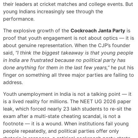
their leaders at cricket matches and college events. But
young Indians increasingly see through the
performance.
The explosive growth of the
Cockroach Janta Party
is
proof that youth engagement is not about optics — it is
about genuine representation. When the CJP’s founder
said,
“I think the biggest takeaway is that young people
in India are frustrated because no political party has
done anything for them in the last few years,”
he put his
finger on something all three major parties are failing to
address.
Youth unemployment in India is not a talking point — it
is a lived reality for millions. The NEET UG 2026 paper
leak, which forced nearly 23 lakh students to re-sit the
exam after a multi-state cheating scandal, is not a
footnote — it is a wound. When institutions fail young
people repeatedly, and political parties offer only