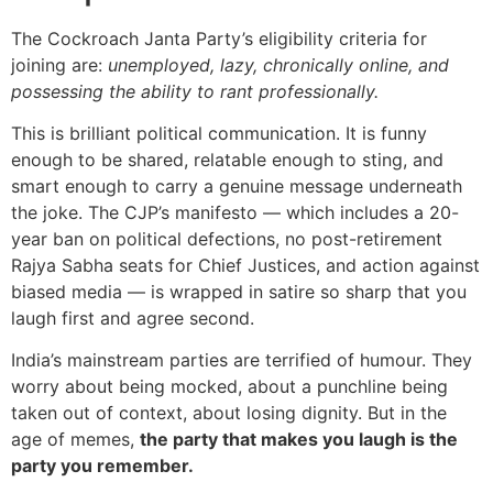
The Cockroach Janta Party’s eligibility criteria for
joining are:
unemployed, lazy, chronically online, and
possessing the ability to rant professionally.
This is brilliant political communication. It is funny
enough to be shared, relatable enough to sting, and
smart enough to carry a genuine message underneath
the joke. The CJP’s manifesto — which includes a 20-
year ban on political defections, no post-retirement
Rajya Sabha seats for Chief Justices, and action against
biased media — is wrapped in satire so sharp that you
laugh first and agree second.
India’s mainstream parties are terrified of humour. They
worry about being mocked, about a punchline being
taken out of context, about losing dignity. But in the
age of memes,
the party that makes you laugh is the
party you remember.