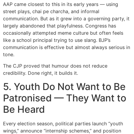
AAP came closest to this in its early years — using
street plays, chai pe charcha, and informal
communication. But as it grew into a governing party, it
largely abandoned that playfulness. Congress has
occasionally attempted meme culture but often feels
like a school principal trying to use slang. BJP’s
communication is effective but almost always serious in
tone.
The CJP proved that humour does not reduce
credibility. Done right, it builds it.
5. Youth Do Not Want to Be
Patronised — They Want to
Be Heard
Every election season, political parties launch “youth
wings,” announce “internship schemes,” and position