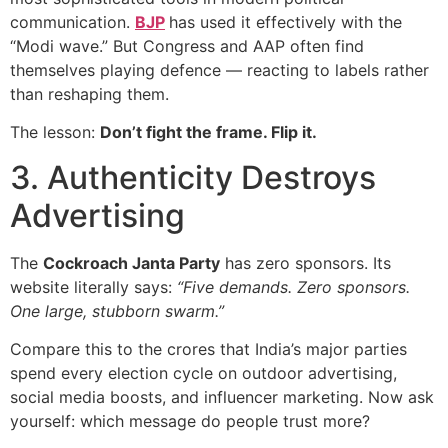
communication.
BJP
has used it effectively with the
“Modi wave.” But Congress and AAP often find
themselves playing defence — reacting to labels rather
than reshaping them.
The lesson:
Don’t fight the frame. Flip it.
3. Authenticity Destroys
Advertising
The
Cockroach Janta Party
has zero sponsors. Its
website literally says:
“Five demands. Zero sponsors.
One large, stubborn swarm.”
Compare this to the crores that India’s major parties
spend every election cycle on outdoor advertising,
social media boosts, and influencer marketing. Now ask
yourself: which message do people trust more?