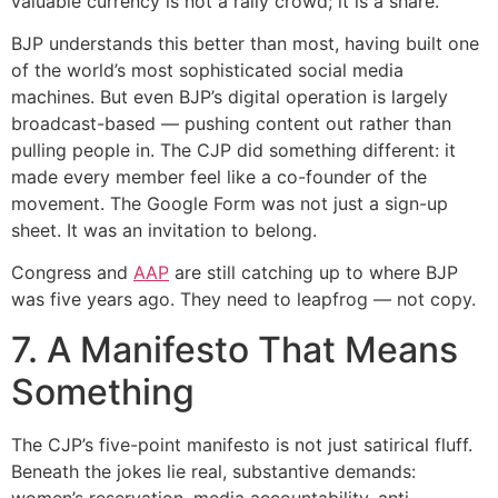
valuable currency is not a rally crowd; it is a share.
BJP understands this better than most, having built one
of the world’s most sophisticated social media
machines. But even BJP’s digital operation is largely
broadcast-based — pushing content out rather than
pulling people in. The CJP did something different: it
made every member feel like a co-founder of the
movement. The Google Form was not just a sign-up
sheet. It was an invitation to belong.
Congress and
AAP
are still catching up to where BJP
was five years ago. They need to leapfrog — not copy.
7. A Manifesto That Means
Something
The CJP’s five-point manifesto is not just satirical fluff.
Beneath the jokes lie real, substantive demands:
women’s reservation, media accountability, anti-