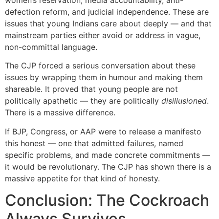
defection reform, and judicial independence. These are
issues that young Indians care about deeply — and that
mainstream parties either avoid or address in vague,
non-committal language.
The CJP forced a serious conversation about these
issues by wrapping them in humour and making them
shareable. It proved that young people are not
politically apathetic — they are politically
disillusioned
.
There is a massive difference.
If BJP, Congress, or AAP were to release a manifesto
this honest — one that admitted failures, named
specific problems, and made concrete commitments —
it would be revolutionary. The CJP has shown there is a
massive appetite for that kind of honesty.
Conclusion: The Cockroach
Always Survives