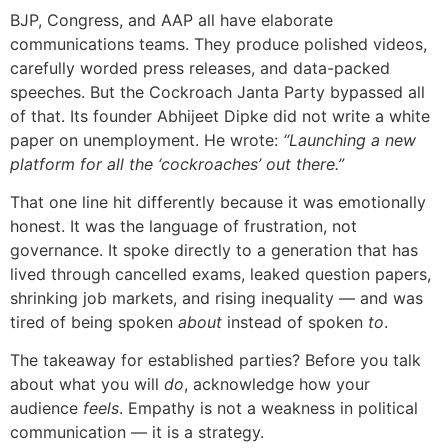
BJP, Congress, and AAP all have elaborate
communications teams. They produce polished videos,
carefully worded press releases, and data-packed
speeches. But the Cockroach Janta Party bypassed all
of that. Its founder Abhijeet Dipke did not write a white
paper on unemployment. He wrote:
“Launching a new
platform for all the ‘cockroaches’ out there.”
That one line hit differently because it was emotionally
honest. It was the language of frustration, not
governance. It spoke directly to a generation that has
lived through cancelled exams, leaked question papers,
shrinking job markets, and rising inequality — and was
tired of being spoken
about
instead of spoken
to
.
The takeaway for established parties? Before you talk
about what you will
do
, acknowledge how your
audience
feels
. Empathy is not a weakness in political
communication — it is a strategy.