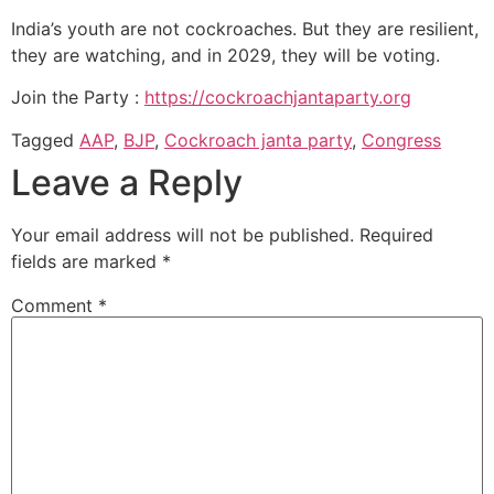
India’s youth are not cockroaches. But they are resilient,
they are watching, and in 2029, they will be voting.
Join the Party :
https://cockroachjantaparty.org
Tagged
AAP
,
BJP
,
Cockroach janta party
,
Congress
Leave a Reply
Your email address will not be published.
Required
fields are marked
*
Comment
*