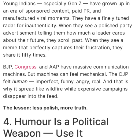
Young Indians — especially Gen Z — have grown up in
an era of sponsored content, paid PR, and
manufactured viral moments. They have a finely tuned
radar for inauthenticity. When they see a polished party
advertisement telling them how much a leader cares
about their future, they scroll past. When they see a
meme that perfectly captures their frustration, they
share it fifty times.
BJP,
Congress
, and AAP have massive communication
machines. But machines can feel mechanical. The CJP
felt
human
— imperfect, funny, angry, real. And that is
why it spread like wildfire while expensive campaigns
disappear into the feed.
The lesson: less polish, more truth.
4. Humour Is a Political
Weapon — Use It