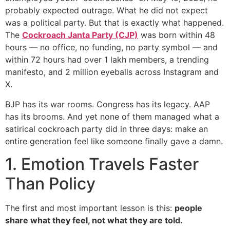
probably expected outrage. What he did not expect
was a political party. But that is exactly what happened.
The
Cockroach Janta Party (CJP)
was born within 48
hours — no office, no funding, no party symbol — and
within 72 hours had over 1 lakh members, a trending
manifesto, and 2 million eyeballs across Instagram and
X.
BJP has its war rooms. Congress has its legacy. AAP
has its brooms. And yet none of them managed what a
satirical cockroach party did in three days: make an
entire generation feel like someone finally gave a damn.
1. Emotion Travels Faster
Than Policy
The first and most important lesson is this:
people
share what they feel, not what they are told.