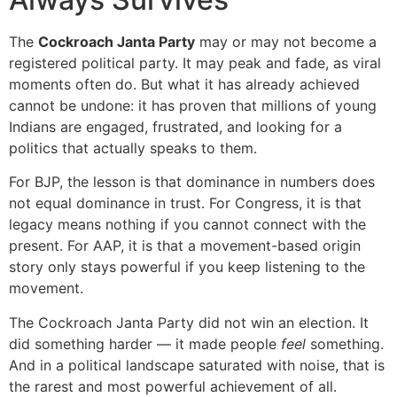
The
Cockroach Janta Party
may or may not become a
registered political party. It may peak and fade, as viral
moments often do. But what it has already achieved
cannot be undone: it has proven that millions of young
Indians are engaged, frustrated, and looking for a
politics that actually speaks to them.
For BJP, the lesson is that dominance in numbers does
not equal dominance in trust. For Congress, it is that
legacy means nothing if you cannot connect with the
present. For AAP, it is that a movement-based origin
story only stays powerful if you keep listening to the
movement.
The Cockroach Janta Party did not win an election. It
did something harder — it made people
feel
something.
And in a political landscape saturated with noise, that is
the rarest and most powerful achievement of all.