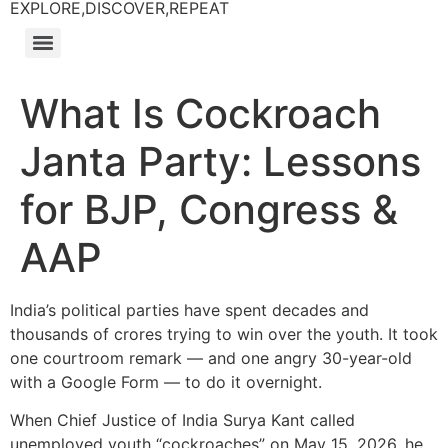
EXPLORE,DISCOVER,REPEAT
What Is Cockroach
Janta Party: Lessons
for BJP, Congress &
AAP
India’s political parties have spent decades and
thousands of crores trying to win over the youth. It took
one courtroom remark — and one angry 30-year-old
with a Google Form — to do it overnight.
When Chief Justice of India Surya Kant called
unemployed youth “cockroaches” on May 15, 2026, he