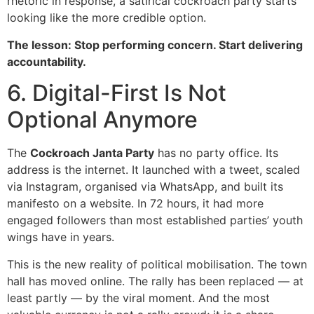
rhetoric in response, a satirical cockroach party starts
looking like the more credible option.
The lesson: Stop performing concern. Start delivering
accountability.
6. Digital-First Is Not
Optional Anymore
The
Cockroach Janta Party
has no party office. Its
address is the internet. It launched with a tweet, scaled
via Instagram, organised via WhatsApp, and built its
manifesto on a website. In 72 hours, it had more
engaged followers than most established parties’ youth
wings have in years.
This is the new reality of political mobilisation. The town
hall has moved online. The rally has been replaced — at
least partly — by the viral moment. And the most