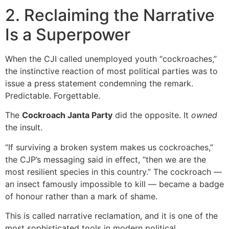
2. Reclaiming the Narrative
Is a Superpower
When the CJI called unemployed youth “cockroaches,”
the instinctive reaction of most political parties was to
issue a press statement condemning the remark.
Predictable. Forgettable.
The
Cockroach Janta Party
did the opposite. It
owned
the insult.
“If surviving a broken system makes us cockroaches,”
the CJP’s messaging said in effect, “then we are the
most resilient species in this country.” The cockroach —
an insect famously impossible to kill — became a badge
of honour rather than a mark of shame.
This is called narrative reclamation, and it is one of the
most sophisticated tools in modern political