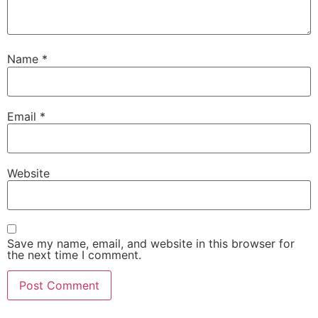
Name
*
Email
*
Website
Save my name, email, and website in this browser for
the next time I comment.