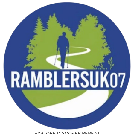
EXPLORE,DISCOVER,REPEAT