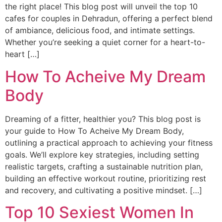
the right place! This blog post will unveil the top 10
cafes for couples in Dehradun, offering a perfect blend
of ambiance, delicious food, and intimate settings.
Whether you’re seeking a quiet corner for a heart-to-
heart […]
How To Acheive My Dream
Body
Dreaming of a fitter, healthier you? This blog post is
your guide to How To Acheive My Dream Body,
outlining a practical approach to achieving your fitness
goals. We’ll explore key strategies, including setting
realistic targets, crafting a sustainable nutrition plan,
building an effective workout routine, prioritizing rest
and recovery, and cultivating a positive mindset. […]
Top 10 Sexiest Women In