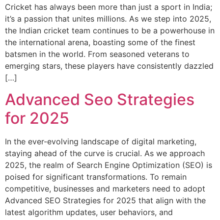
Cricket has always been more than just a sport in India;
it’s a passion that unites millions. As we step into 2025,
the Indian cricket team continues to be a powerhouse in
the international arena, boasting some of the finest
batsmen in the world. From seasoned veterans to
emerging stars, these players have consistently dazzled
[…]
Advanced Seo Strategies
for 2025
In the ever-evolving landscape of digital marketing,
staying ahead of the curve is crucial. As we approach
2025, the realm of Search Engine Optimization (SEO) is
poised for significant transformations. To remain
competitive, businesses and marketers need to adopt
Advanced SEO Strategies for 2025 that align with the
latest algorithm updates, user behaviors, and