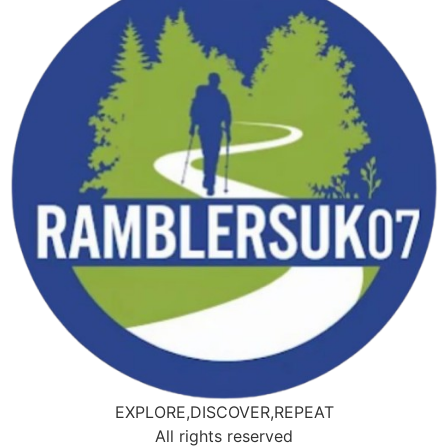
EXPLORE,DISCOVER,REPEAT
All rights reserved