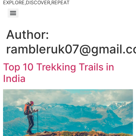
EXPLORE,DISCOVER,REPEAT
Author:
rambleruk07@gmail.
Top 10 Trekking Trails in
India