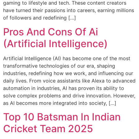
gaming to lifestyle and tech. These content creators
have turned their passions into careers, earning millions
of followers and redefining […]
Pros And Cons Of Ai
(Artificial Intelligence)
Artificial Intelligence (AI) has become one of the most
transformative technologies of our era, shaping
industries, redefining how we work, and influencing our
daily lives. From voice assistants like Alexa to advanced
automation in industries, AI has proven its ability to
solve complex problems and drive innovation. However,
as AI becomes more integrated into society, […]
Top 10 Batsman In Indian
Cricket Team 2025