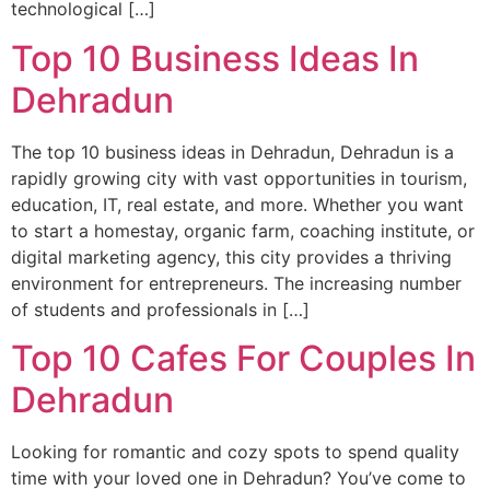
technological […]
Top 10 Business Ideas In
Dehradun
The top 10 business ideas in Dehradun, Dehradun is a
rapidly growing city with vast opportunities in tourism,
education, IT, real estate, and more. Whether you want
to start a homestay, organic farm, coaching institute, or
digital marketing agency, this city provides a thriving
environment for entrepreneurs. The increasing number
of students and professionals in […]
Top 10 Cafes For Couples In
Dehradun
Looking for romantic and cozy spots to spend quality
time with your loved one in Dehradun? You’ve come to