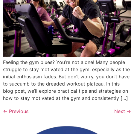
Feeling the gym blues? You’re not alone! Many people
struggle to stay motivated at the gym, especially as the
initial enthusiasm fades. But don’t worry, you don’t have
to succumb to the dreaded workout plateau. In this
blog post, we’ll explore practical tips and strategies on
how to stay motivated at the gym and consistently […]
←
Previous
Next
→