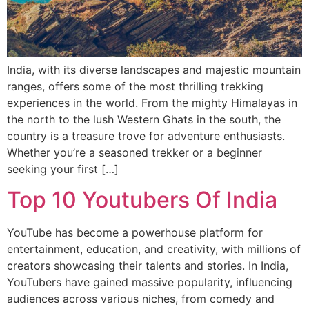
India, with its diverse landscapes and majestic mountain
ranges, offers some of the most thrilling trekking
experiences in the world. From the mighty Himalayas in
the north to the lush Western Ghats in the south, the
country is a treasure trove for adventure enthusiasts.
Whether you’re a seasoned trekker or a beginner
seeking your first […]
Top 10 Youtubers Of India
YouTube has become a powerhouse platform for
entertainment, education, and creativity, with millions of
creators showcasing their talents and stories. In India,
YouTubers have gained massive popularity, influencing
audiences across various niches, from comedy and