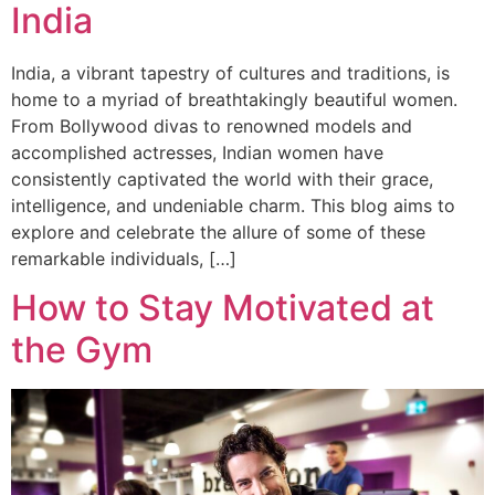
India
India, a vibrant tapestry of cultures and traditions, is
home to a myriad of breathtakingly beautiful women.
From Bollywood divas to renowned models and
accomplished actresses, Indian women have
consistently captivated the world with their grace,
intelligence, and undeniable charm. This blog aims to
explore and celebrate the allure of some of these
remarkable individuals, […]
How to Stay Motivated at
the Gym