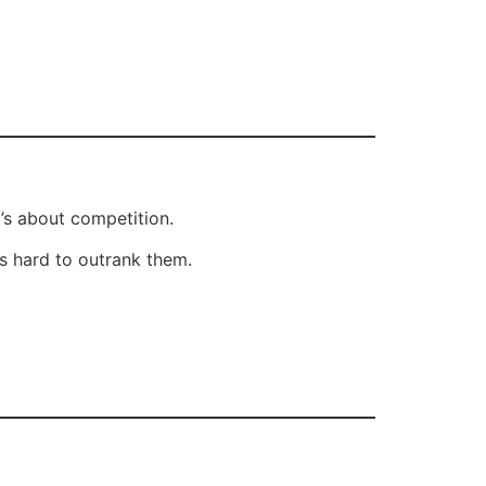
’s about competition.
’s hard to outrank them.