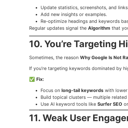
Update statistics, screenshots, and link
Add new insights or examples.
Re-optimize headings and keywords bas
Regular updates signal the
Algorithm
that you
10. You’re Targeting 
Sometimes, the reason
Why Google Is Not R
If you’re targeting keywords dominated by hig
✅
Fix:
Focus on
long-tail keywords
with lower
Build topical clusters — multiple related
Use AI keyword tools like
Surfer SEO
o
11. Weak User Engage