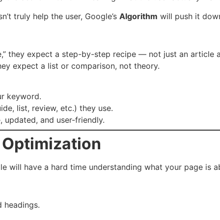
’t truly help the user, Google’s
Algorithm
will push it dow
,” they expect a step-by-step recipe — not just an article 
ey expect a list or comparison, not theory.
ur keyword.
e, list, review, etc.) they use.
updated, and user-friendly.
Optimization
le will have a hard time understanding what your page is a
d headings.