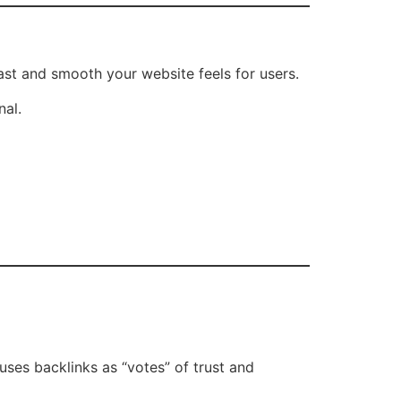
st and smooth your website feels for users.
nal.
uses backlinks as “votes” of trust and