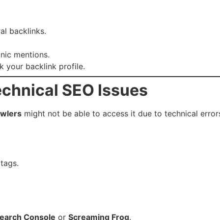
al backlinks.
anic mentions.
k your backlink profile.
echnical SEO Issues
awlers
might not be able to access it due to technical error
tags.
earch Console
or
Screaming Frog
.