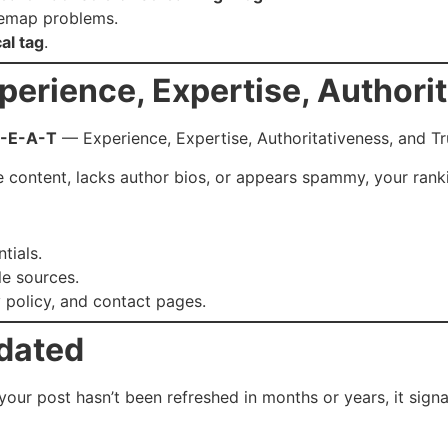
itemap problems.
al tag
.
perience, Expertise, Authorit
-E-A-T
— Experience, Expertise, Authoritativeness, and Tr
e content, lacks author bios, or appears spammy, your rank
tials.
le sources.
 policy, and contact pages.
tdated
 your post hasn’t been refreshed in months or years, it sign