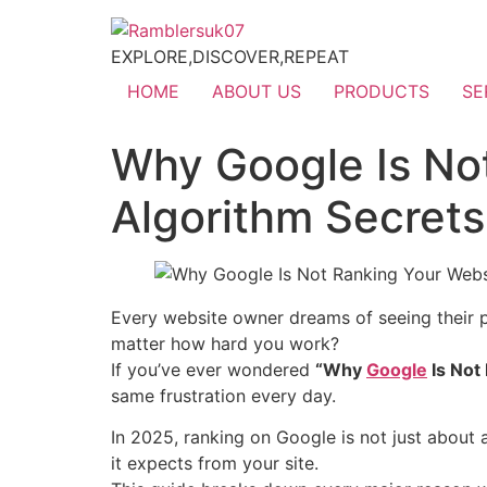
EXPLORE,DISCOVER,REPEAT
HOME
ABOUT US
PRODUCTS
SE
Why Google Is No
Algorithm Secret
Every website owner dreams of seeing their 
matter how hard you work?
If you’ve ever wondered
“Why
Google
Is Not
same frustration every day.
In 2025, ranking on Google is not just about
it expects from your site.