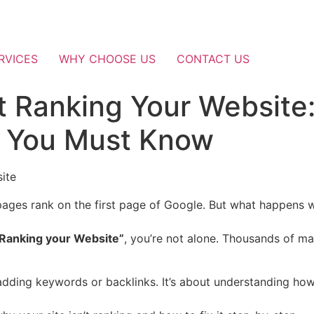
RVICES
WHY CHOOSE US
CONTACT US
t Ranking Your Website
s You Must Know
pages rank on the first page of Google. But what happens
 Ranking your Website”
, you’re not alone. Thousands of ma
 adding keywords or backlinks. It’s about understanding ho