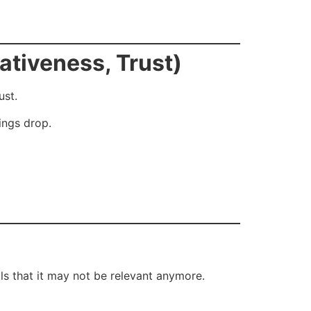
ativeness, Trust)
ust.
ings drop.
als that it may not be relevant anymore.