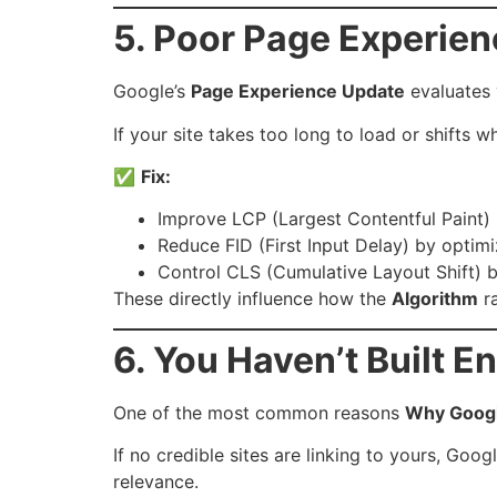
5. Poor Page Experien
Google’s
Page Experience Update
evaluates 
If your site takes too long to load or shifts w
✅
Fix:
Improve LCP (Largest Contentful Paint)
Reduce FID (First Input Delay) by optimi
Control CLS (Cumulative Layout Shift) 
These directly influence how the
Algorithm
ra
6. You Haven’t Built E
One of the most common reasons
Why Googl
If no credible sites are linking to yours, Go
relevance.