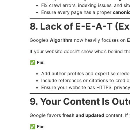
Fix crawl errors, indexing issues, and s
Ensure every page has a proper
canonic
8. Lack of E-E-A-T (Ex
Google’s
Algorithm
now heavily focuses on
E
If your website doesn’t show who’s behind th
✅
Fix:
Add author profiles and expertise creden
Include references or citations to credib
Ensure your website has HTTPS, privacy
9. Your Content Is Ou
Google favors
fresh and updated
content. If
✅
Fix: