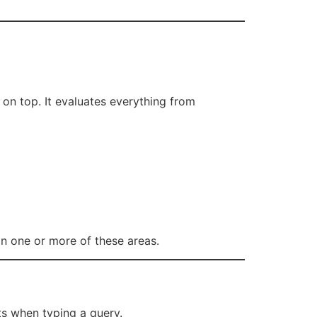
on top. It evaluates everything from
in one or more of these areas.
s when typing a query.