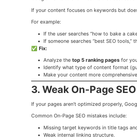
If your content focuses on keywords but doesn
For example:
If the user searches “how to bake a cake
If someone searches “best SEO tools,” th
✅
Fix:
Analyze the
top 5 ranking pages
for yo
Identify what type of content format (guid
Make your content more comprehensive, 
3. Weak On-Page SEO 
If your pages aren’t optimized properly, Goog
Common On-Page SEO mistakes include:
Missing target keywords in title tags an
Weak internal linking structure.