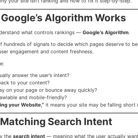
 your site isn’t ranking and how to fix it step-by-step.
 Google’s Algorithm Works
understand what controls rankings —
Google’s Algorithm
.
 hundreds of signals to decide which pages deserve to be 
 user engagement and content freshness.
e:
ally answer the user’s intent?
 back to your content?
tay on your page or bounce away quickly?
crawlable and mobile-friendly?
ing your Website,”
it means your site may be falling short 
t Matching Search Intent
fy the
search intent
— meaning what the user actually want