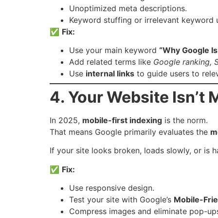
Unoptimized meta descriptions.
Keyword stuffing or irrelevant keyword 
✅
Fix:
Use your main keyword
“Why Google Is
Add related terms like
Google ranking, S
Use
internal links
to guide users to rele
4. Your Website Isn’t 
In 2025,
mobile-first indexing
is the norm.
That means Google primarily evaluates the
m
If your site looks broken, loads slowly, or is
✅
Fix:
Use responsive design.
Test your site with Google’s
Mobile-Frie
Compress images and eliminate pop-ups