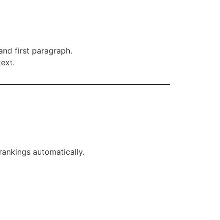
 and first paragraph.
ext.
rankings automatically.