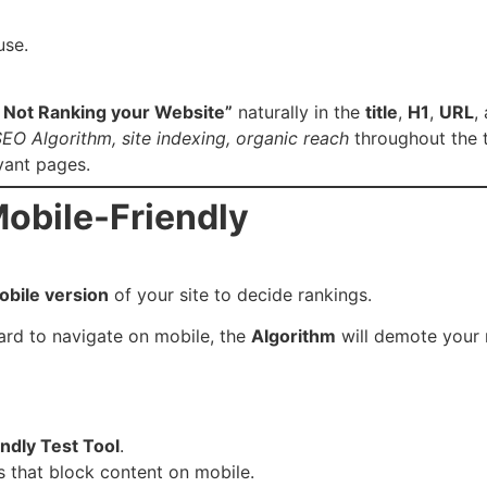
use.
 Not Ranking your Website”
naturally in the
title
,
H1
,
URL
,
EO Algorithm, site indexing, organic reach
throughout the t
vant pages.
Mobile-Friendly
obile version
of your site to decide rankings.
 hard to navigate on mobile, the
Algorithm
will demote your 
ndly Test Tool
.
 that block content on mobile.