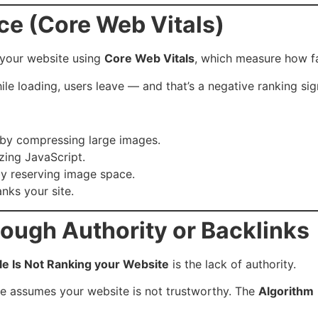
ce (Core Web Vitals)
your website using
Core Web Vitals
, which measure how fa
hile loading, users leave — and that’s a negative ranking sig
 by compressing large images.
zing JavaScript.
by reserving image space.
nks your site.
nough Authority or Backlinks
e Is Not Ranking your Website
is the lack of authority.
ogle assumes your website is not trustworthy. The
Algorithm