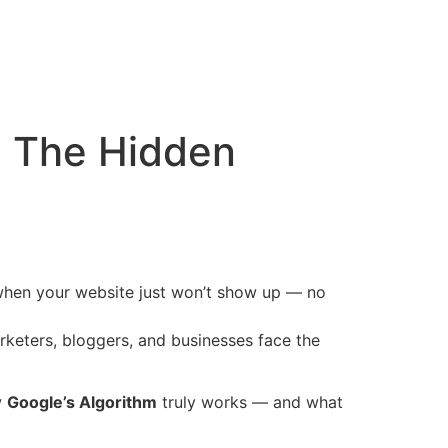
: The Hidden
 when your website just won’t show up — no
rketers, bloggers, and businesses face the
w
Google’s Algorithm
truly works — and what