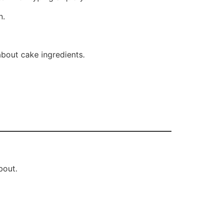
n.
about cake ingredients.
bout.