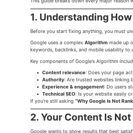
This guide breaks down every major reason why
1. Understanding How
Before you start fixing anything, you must 
Google uses a complex
Algorithm
made up of
keywords, backlinks, and mobile usability to
Key components of Google’s Algorithm includ
Content relevance
: Does your page actu
Authority
: Are trusted websites linking
Experience & engagement
: Do users s
Technical SEO
: Is your website easily 
If you’re still asking
“Why Google Is Not Rank
2. Your Content Is No
Google wants to show results that best satis