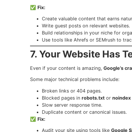
✅
Fix:
Create valuable content that earns natur
Write guest posts on relevant websites.
Build relationships in your niche for org
Use tools like Ahrefs or SEMrush to trac
7. Your Website Has T
Even if your content is amazing,
Google’s cr
Some major technical problems include:
Broken links or 404 pages.
Blocked pages in
robots.txt
or
noindex
Slow server response time.
Duplicate content or canonical issues.
✅
Fix:
Audit your site using tools like
Google S