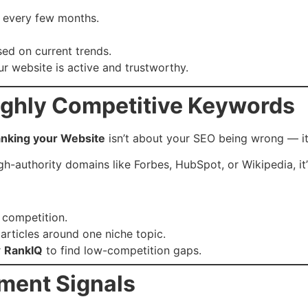
s every few months.
ed on current trends.
r website is active and trustworthy.
Highly Competitive Keywords
anking your Website
isn’t about your SEO being wrong — it
h-authority domains like Forbes, HubSpot, or Wikipedia, it
 competition.
 articles around one niche topic.
r
RankIQ
to find low-competition gaps.
ment Signals