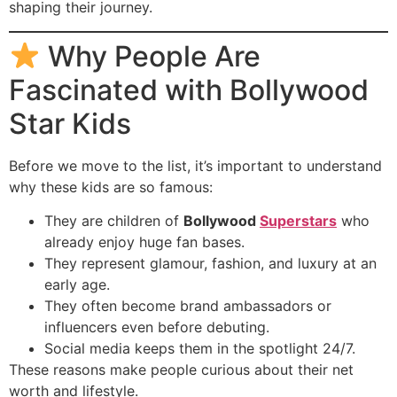
shaping their journey.
Why People Are
Fascinated with Bollywood
Star Kids
Before we move to the list, it’s important to understand
why these kids are so famous:
They are children of
Bollywood
Superstars
who
already enjoy huge fan bases.
They represent glamour, fashion, and luxury at an
early age.
They often become brand ambassadors or
influencers even before debuting.
Social media keeps them in the spotlight 24/7.
These reasons make people curious about their net
worth and lifestyle.