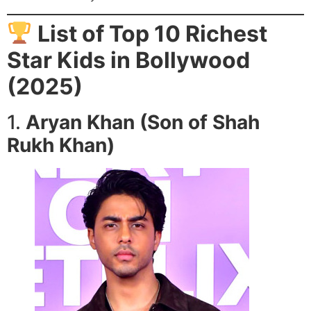
List of Top 10 Richest
Star Kids in Bollywood
(2025)
1.
Aryan Khan (Son of Shah
Rukh Khan)