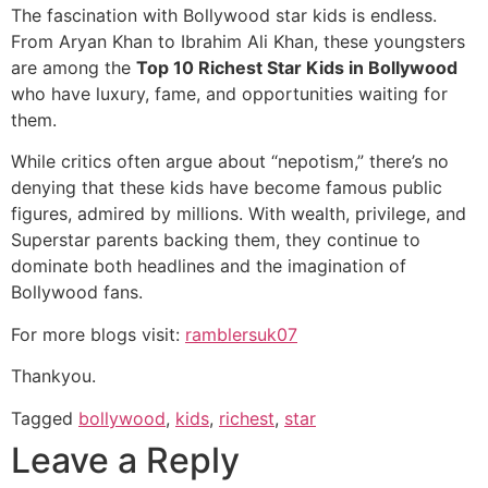
The fascination with Bollywood star kids is endless.
From Aryan Khan to Ibrahim Ali Khan, these youngsters
are among the
Top 10 Richest Star Kids in Bollywood
who have luxury, fame, and opportunities waiting for
them.
While critics often argue about “nepotism,” there’s no
denying that these kids have become famous public
figures, admired by millions. With wealth, privilege, and
Superstar parents backing them, they continue to
dominate both headlines and the imagination of
Bollywood fans.
For more blogs visit:
ramblersuk07
Thankyou.
Tagged
bollywood
,
kids
,
richest
,
star
Leave a Reply