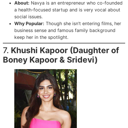
About:
Navya is an entrepreneur who co-founded
a health-focused startup and is very vocal about
social issues.
Why Popular:
Though she isn’t entering films, her
business sense and famous family background
keep her in the spotlight.
7.
Khushi Kapoor (Daughter of
Boney Kapoor & Sridevi)