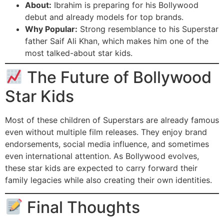
About:
Ibrahim is preparing for his Bollywood
debut and already models for top brands.
Why Popular:
Strong resemblance to his Superstar
father Saif Ali Khan, which makes him one of the
most talked-about star kids.
The Future of Bollywood
Star Kids
Most of these children of Superstars are already famous
even without multiple film releases. They enjoy brand
endorsements, social media influence, and sometimes
even international attention. As Bollywood evolves,
these star kids are expected to carry forward their
family legacies while also creating their own identities.
Final Thoughts