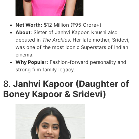
Net Worth:
$12 Million (₹95 Crore+)
About:
Sister of Janhvi Kapoor, Khushi also
debuted in
The Archies
. Her late mother, Sridevi,
was one of the most iconic Superstars of Indian
cinema.
Why Popular:
Fashion-forward personality and
strong film family legacy.
8.
Janhvi Kapoor (Daughter of
Boney Kapoor & Sridevi)