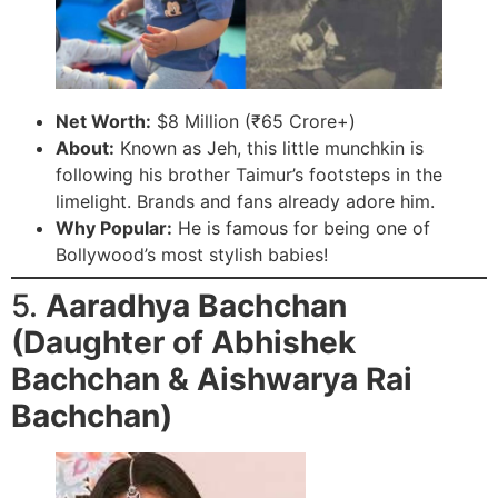
Net Worth:
$8 Million (₹65 Crore+)
About:
Known as Jeh, this little munchkin is
following his brother Taimur’s footsteps in the
limelight. Brands and fans already adore him.
Why Popular:
He is famous for being one of
Bollywood’s most stylish babies!
5.
Aaradhya Bachchan
(Daughter of Abhishek
Bachchan & Aishwarya Rai
Bachchan)