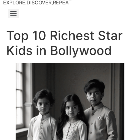
EXPLORE,DISCOVER,REPEAT
Top 10 Richest Star
Kids in Bollywood