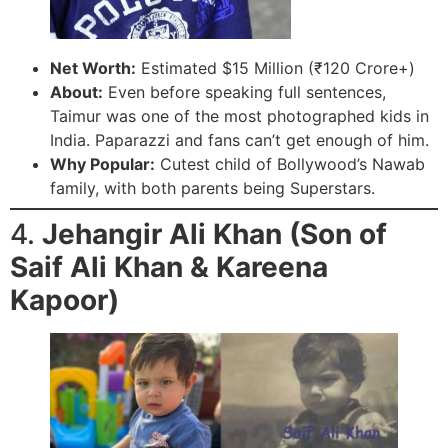
Net Worth:
Estimated $15 Million (₹120 Crore+)
About:
Even before speaking full sentences,
Taimur was one of the most photographed kids in
India. Paparazzi and fans can’t get enough of him.
Why Popular:
Cutest child of Bollywood’s Nawab
family, with both parents being Superstars.
4.
Jehangir Ali Khan (Son of
Saif Ali Khan & Kareena
Kapoor)