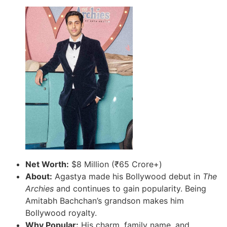
Net Worth:
$8 Million (₹65 Crore+)
About:
Agastya made his Bollywood debut in
The
Archies
and continues to gain popularity. Being
Amitabh Bachchan’s grandson makes him
Bollywood royalty.
Why Popular:
His charm, family name, and