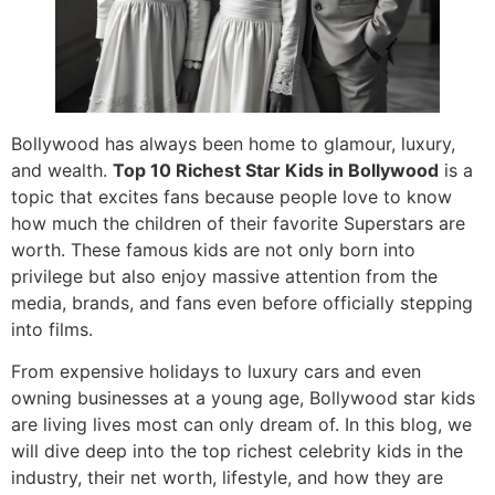
Bollywood has always been home to glamour, luxury,
and wealth.
Top 10 Richest Star Kids in Bollywood
is a
topic that excites fans because people love to know
how much the children of their favorite Superstars are
worth. These famous kids are not only born into
privilege but also enjoy massive attention from the
media, brands, and fans even before officially stepping
into films.
From expensive holidays to luxury cars and even
owning businesses at a young age, Bollywood star kids
are living lives most can only dream of. In this blog, we
will dive deep into the top richest celebrity kids in the
industry, their net worth, lifestyle, and how they are