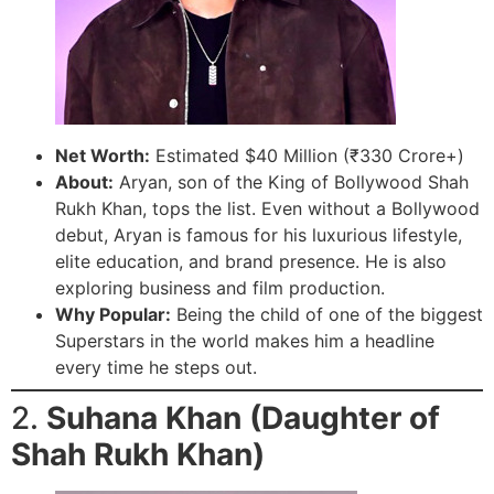
Net Worth:
Estimated $40 Million (₹330 Crore+)
About:
Aryan, son of the King of Bollywood Shah
Rukh Khan, tops the list. Even without a Bollywood
debut, Aryan is famous for his luxurious lifestyle,
elite education, and brand presence. He is also
exploring business and film production.
Why Popular:
Being the child of one of the biggest
Superstars in the world makes him a headline
every time he steps out.
2.
Suhana Khan (Daughter of
Shah Rukh Khan)