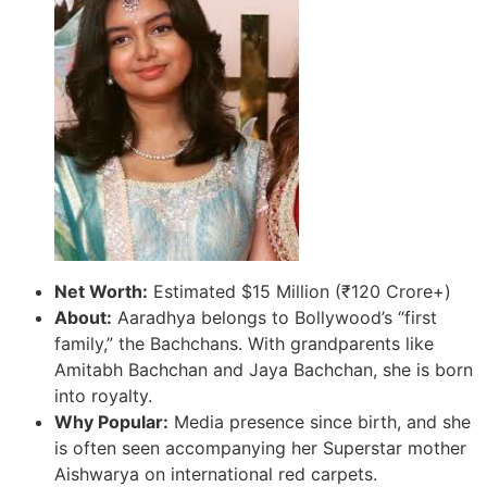
Net Worth:
Estimated $15 Million (₹120 Crore+)
About:
Aaradhya belongs to Bollywood’s “first
family,” the Bachchans. With grandparents like
Amitabh Bachchan and Jaya Bachchan, she is born
into royalty.
Why Popular:
Media presence since birth, and she
is often seen accompanying her Superstar mother
Aishwarya on international red carpets.