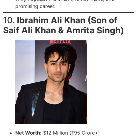
promising career.
10.
Ibrahim Ali Khan (Son of
Saif Ali Khan & Amrita Singh)
Net Worth:
$12 Million (₹95 Crore+)