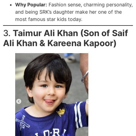
Why Popular:
Fashion sense, charming personality,
and being SRK’s daughter make her one of the
most famous star kids today.
3.
Taimur Ali Khan (Son of Saif
Ali Khan & Kareena Kapoor)