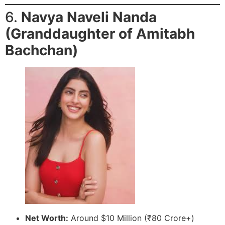
6.
Navya Naveli Nanda
(Granddaughter of Amitabh
Bachchan)
Net Worth:
Around $10 Million (₹80 Crore+)