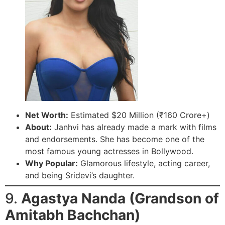
Net Worth:
Estimated $20 Million (₹160 Crore+)
About:
Janhvi has already made a mark with films
and endorsements. She has become one of the
most famous young actresses in Bollywood.
Why Popular:
Glamorous lifestyle, acting career,
and being Sridevi’s daughter.
9.
Agastya Nanda (Grandson of
Amitabh Bachchan)