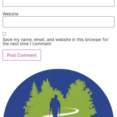
Website
Save my name, email, and website in this browser for
the next time I comment.