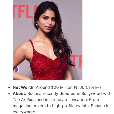
Net Worth:
Around $20 Million (₹160 Crore+)
About:
Suhana recently debuted in Bollywood with
The Archies
and is already a sensation. From
magazine covers to high-profile events, Suhana is
everywhere.