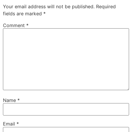
Your email address will not be published.
Required
fields are marked
*
Comment
*
Name
*
Email
*