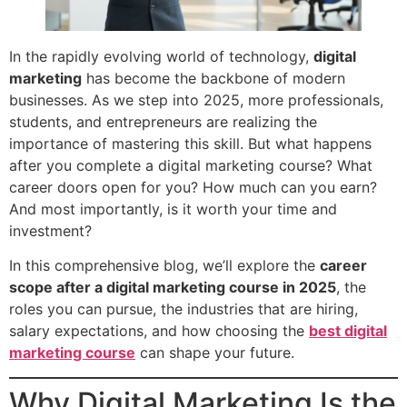
In the rapidly evolving world of technology,
digital
marketing
has become the backbone of modern
businesses. As we step into 2025, more professionals,
students, and entrepreneurs are realizing the
importance of mastering this skill. But what happens
after you complete a digital marketing course? What
career doors open for you? How much can you earn?
And most importantly, is it worth your time and
investment?
In this comprehensive blog, we’ll explore the
career
scope after a digital marketing course in 2025
, the
roles you can pursue, the industries that are hiring,
salary expectations, and how choosing the
best digital
marketing course
can shape your future.
Why Digital Marketing Is the