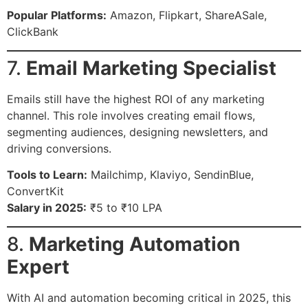
Popular Platforms:
Amazon, Flipkart, ShareASale,
ClickBank
7.
Email Marketing Specialist
Emails still have the highest ROI of any marketing
channel. This role involves creating email flows,
segmenting audiences, designing newsletters, and
driving conversions.
Tools to Learn:
Mailchimp, Klaviyo, SendinBlue,
ConvertKit
Salary in 2025:
₹5 to ₹10 LPA
8.
Marketing Automation
Expert
With AI and automation becoming critical in 2025, this