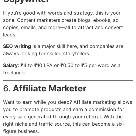
If you’re good with words and strategy, this is your
zone. Content marketers create blogs, ebooks, ad
copies, emails, and more—all to attract and convert
leads.
SEO writing
is a major skill here, and companies are
always looking for skilled storytellers.
Salary:
₹4 to ₹10 LPA or ₹0.50 to ₹5 per word as a
freelancer
6.
Affiliate Marketer
Want to earn while you sleep? Affiliate marketing allows
you to promote products and earn a commission for
every sale generated through your referral. With the
right niche and traffic source, this can become a six-
figure business.