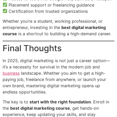
Placement support or freelancing guidance
Certification from trusted organizations
Whether you’re a student, working professional, or
entrepreneur, investing in the
best digital marketing
course
is a shortcut to building a high-demand career.
Final Thoughts
In 2025, digital marketing is not just a career option—
it’s a necessity for survival in the modern job and
business
landscape. Whether you aim to get a high-
paying job, freelance from anywhere, or launch your
own brand, mastering digital marketing opens up
endless opportunities.
The key is to
start with the right foundation
. Enroll in
the
best digital marketing course
, get hands-on
experience, keep updating your skills, and stay