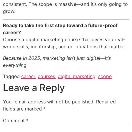
consistent. The scope is massive—and it’s only going to
grow.
Ready to take the first step toward a future-proof
career?
Choose a digital marketing course that gives you real-
world skills, mentorship, and certifications that matter.
Because in 2025, marketing isn’t just digital—it’s
everything.
Tagged
career
,
courses
,
digital marketing
,
scope
Leave a Reply
Your email address will not be published.
Required
fields are marked
*
Comment
*