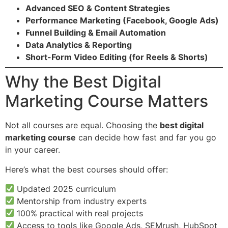
Advanced SEO & Content Strategies
Performance Marketing (Facebook, Google Ads)
Funnel Building & Email Automation
Data Analytics & Reporting
Short-Form Video Editing (for Reels & Shorts)
Why the Best Digital
Marketing Course Matters
Not all courses are equal. Choosing the
best digital
marketing course
can decide how fast and far you go
in your career.
Here’s what the best courses should offer:
Updated 2025 curriculum
Mentorship from industry experts
100% practical with real projects
Access to tools like Google Ads, SEMrush, HubSpot