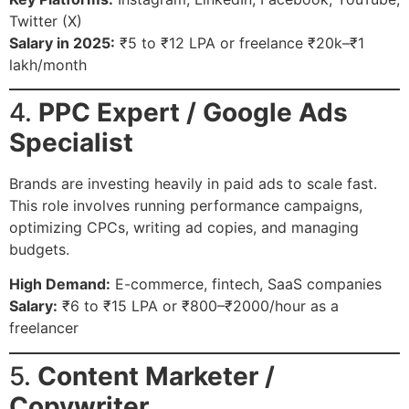
Twitter (X)
Salary in 2025:
₹5 to ₹12 LPA or freelance ₹20k–₹1
lakh/month
4.
PPC Expert / Google Ads
Specialist
Brands are investing heavily in paid ads to scale fast.
This role involves running performance campaigns,
optimizing CPCs, writing ad copies, and managing
budgets.
High Demand:
E-commerce, fintech, SaaS companies
Salary:
₹6 to ₹15 LPA or ₹800–₹2000/hour as a
freelancer
5.
Content Marketer /
Copywriter