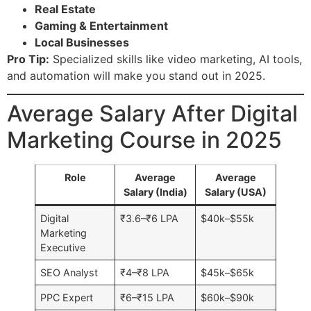
Real Estate
Gaming & Entertainment
Local Businesses
Pro Tip:
Specialized skills like video marketing, AI tools,
and automation will make you stand out in 2025.
Average Salary After Digital
Marketing Course in 2025
Role
Average
Average
Salary (India)
Salary (USA)
Digital
₹3.6–₹6 LPA
$40k–$55k
Marketing
Executive
SEO Analyst
₹4–₹8 LPA
$45k–$65k
PPC Expert
₹6–₹15 LPA
$60k–$90k