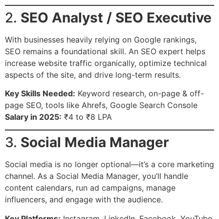
2.
SEO Analyst / SEO Executive
With businesses heavily relying on Google rankings,
SEO remains a foundational skill. An SEO expert helps
increase website traffic organically, optimize technical
aspects of the site, and drive long-term results.
Key Skills Needed:
Keyword research, on-page & off-
page SEO, tools like Ahrefs, Google Search Console
Salary in 2025:
₹4 to ₹8 LPA
3.
Social Media Manager
Social media is no longer optional—it’s a core marketing
channel. As a Social Media Manager, you’ll handle
content calendars, run ad campaigns, manage
influencers, and engage with the audience.
Key Platforms:
Instagram, LinkedIn, Facebook, YouTube,