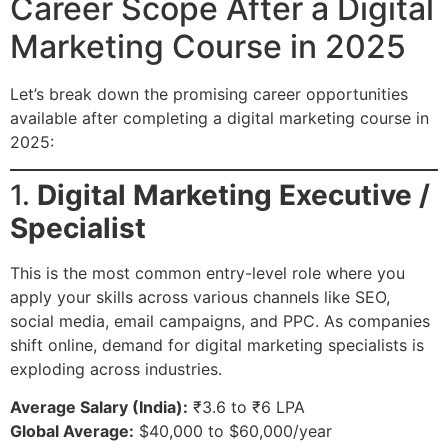
Career Scope After a Digital
Marketing Course in 2025
Let’s break down the promising career opportunities
available after completing a digital marketing course in
2025:
1.
Digital Marketing Executive /
Specialist
This is the most common entry-level role where you
apply your skills across various channels like SEO,
social media, email campaigns, and PPC. As companies
shift online, demand for digital marketing specialists is
exploding across industries.
Average Salary (India):
₹3.6 to ₹6 LPA
Global Average:
$40,000 to $60,000/year