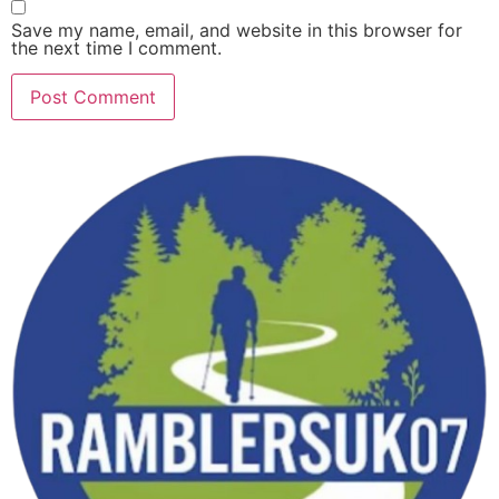
Save my name, email, and website in this browser for
the next time I comment.