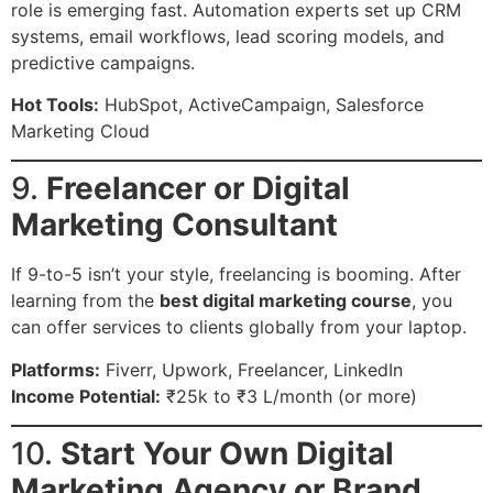
role is emerging fast. Automation experts set up CRM
systems, email workflows, lead scoring models, and
predictive campaigns.
Hot Tools:
HubSpot, ActiveCampaign, Salesforce
Marketing Cloud
9.
Freelancer or Digital
Marketing Consultant
If 9-to-5 isn’t your style, freelancing is booming. After
learning from the
best digital marketing course
, you
can offer services to clients globally from your laptop.
Platforms:
Fiverr, Upwork, Freelancer, LinkedIn
Income Potential:
₹25k to ₹3 L/month (or more)
10.
Start Your Own Digital
Marketing Agency or Brand