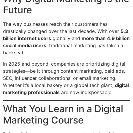
Future
The way businesses reach their customers has
drastically changed over the last decade. With over
5.3
billion internet users
globally and
more than 4.9 billion
social media users
, traditional marketing has taken a
backseat.
In 2025 and beyond, companies are prioritizing digital
strategies—be it through content marketing, paid ads,
SEO, influencer collaborations, or email marketing.
Whether it’s a local bakery or a global tech giant,
digital
marketing professionals
are now indispensable.
What You Learn in a Digital
Marketing Course