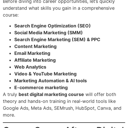
Before diving into career opportunities, let’s quickly
understand what skills you gain in a comprehensive
course:
Search Engine Optimization (SEO)
Social Media Marketing (SMM)
Search Engine Marketing (SEM) & PPC
Content Marketing
Email Marketing
Affiliate Marketing
Web Analytics
Video & YouTube Marketing
Marketing Automation & AI tools
E-commerce marketing
A truly
best digital marketing course
will offer both
theory and hands-on training in real-world tools like
Google Ads, Meta Ads, SEMrush, HubSpot, Canva, and
more.