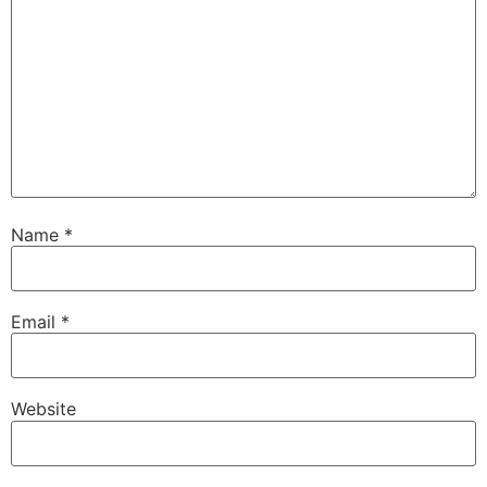
Name
*
Email
*
Website