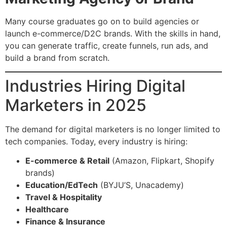
Many course graduates go on to build agencies or
launch e-commerce/D2C brands. With the skills in hand,
you can generate traffic, create funnels, run ads, and
build a brand from scratch.
Industries Hiring Digital
Marketers in 2025
The demand for digital marketers is no longer limited to
tech companies. Today, every industry is hiring:
E-commerce & Retail
(Amazon, Flipkart, Shopify
brands)
Education/EdTech
(BYJU’S, Unacademy)
Travel & Hospitality
Healthcare
Finance & Insurance