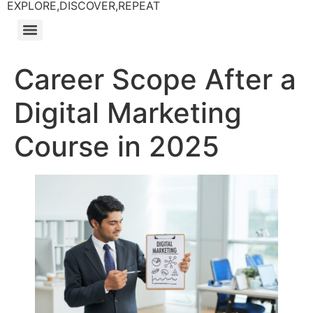
EXPLORE,DISCOVER,REPEAT
Career Scope After a
Digital Marketing
Course in 2025