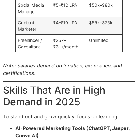
Social Media
₹5–₹12 LPA
$50k–$80k
Manager
Content
₹4–₹10 LPA
$55k–$75k
Marketer
Freelancer /
₹25k–
Unlimited
Consultant
₹3L+/month
Note: Salaries depend on location, experience, and
certifications.
Skills That Are in High
Demand in 2025
To stand out and grow quickly, focus on learning:
AI-Powered Marketing Tools (ChatGPT, Jasper,
Canva AI)