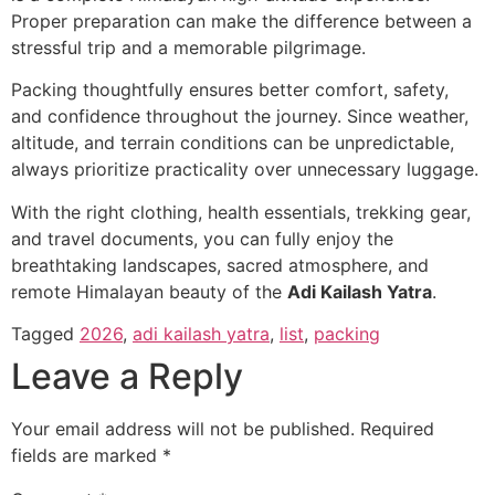
Proper preparation can make the difference between a
stressful trip and a memorable pilgrimage.
Packing thoughtfully ensures better comfort, safety,
and confidence throughout the journey. Since weather,
altitude, and terrain conditions can be unpredictable,
always prioritize practicality over unnecessary luggage.
With the right clothing, health essentials, trekking gear,
and travel documents, you can fully enjoy the
breathtaking landscapes, sacred atmosphere, and
remote Himalayan beauty of the
Adi Kailash Yatra
.
Tagged
2026
,
adi kailash yatra
,
list
,
packing
Leave a Reply
Your email address will not be published.
Required
fields are marked
*