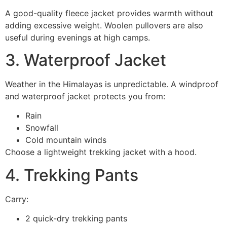
A good-quality fleece jacket provides warmth without
adding excessive weight. Woolen pullovers are also
useful during evenings at high camps.
3. Waterproof Jacket
Weather in the Himalayas is unpredictable. A windproof
and waterproof jacket protects you from:
Rain
Snowfall
Cold mountain winds
Choose a lightweight trekking jacket with a hood.
4. Trekking Pants
Carry:
2 quick-dry trekking pants