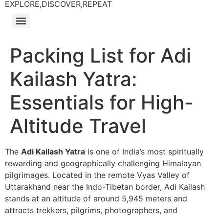
EXPLORE,DISCOVER,REPEAT
Packing List for Adi
Kailash Yatra:
Essentials for High-
Altitude Travel
The
Adi Kailash Yatra
is one of India’s most spiritually
rewarding and geographically challenging Himalayan
pilgrimages. Located in the remote Vyas Valley of
Uttarakhand near the Indo-Tibetan border, Adi Kailash
stands at an altitude of around 5,945 meters and
attracts trekkers, pilgrims, photographers, and