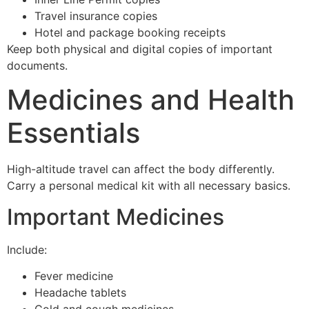
Travel insurance copies
Hotel and package booking receipts
Keep both physical and digital copies of important
documents.
Medicines and Health
Essentials
High-altitude travel can affect the body differently.
Carry a personal medical kit with all necessary basics.
Important Medicines
Include:
Fever medicine
Headache tablets