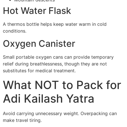
Hot Water Flask
A thermos bottle helps keep water warm in cold
conditions.
Oxygen Canister
Small portable oxygen cans can provide temporary
relief during breathlessness, though they are not
substitutes for medical treatment.
What NOT to Pack for
Adi Kailash Yatra
Avoid carrying unnecessary weight. Overpacking can
make travel tiring.