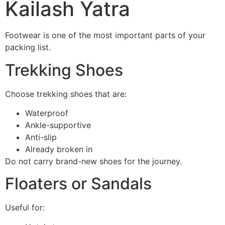
Kailash Yatra
Footwear is one of the most important parts of your
packing list.
Trekking Shoes
Choose trekking shoes that are:
Waterproof
Ankle-supportive
Anti-slip
Already broken in
Do not carry brand-new shoes for the journey.
Floaters or Sandals
Useful for: