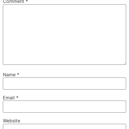
Comment
*
Name
*
Email
*
Website