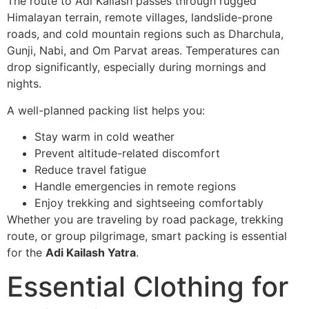
The route to Adi Kailash passes through rugged
Himalayan terrain, remote villages, landslide-prone
roads, and cold mountain regions such as Dharchula,
Gunji, Nabi, and Om Parvat areas. Temperatures can
drop significantly, especially during mornings and
nights.
A well-planned packing list helps you:
Stay warm in cold weather
Prevent altitude-related discomfort
Reduce travel fatigue
Handle emergencies in remote regions
Enjoy trekking and sightseeing comfortably
Whether you are traveling by road package, trekking
route, or group pilgrimage, smart packing is essential
for the
Adi Kailash Yatra
.
Essential Clothing for