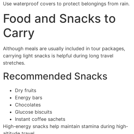
Use waterproof covers to protect belongings from rain.
Food and Snacks to
Carry
Although meals are usually included in tour packages,
carrying light snacks is helpful during long travel
stretches.
Recommended Snacks
Dry fruits
Energy bars
Chocolates
Glucose biscuits
Instant coffee sachets
High-energy snacks help maintain stamina during high-
altitude travel.