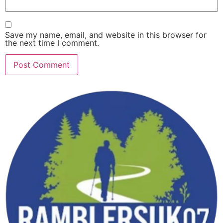
Save my name, email, and website in this browser for
the next time I comment.