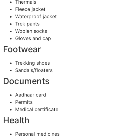
Thermals
Fleece jacket
Waterproof jacket
Trek pants
Woolen socks
Gloves and cap
Footwear
Trekking shoes
Sandals/floaters
Documents
Aadhaar card
Permits
Medical certificate
Health
Personal medicines