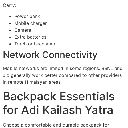
Carry:
Power bank
Mobile charger
Camera
Extra batteries
Torch or headlamp
Network Connectivity
Mobile networks are limited in some regions. BSNL and
Jio generally work better compared to other providers
in remote Himalayan areas.
Backpack Essentials
for Adi Kailash Yatra
Choose a comfortable and durable backpack for