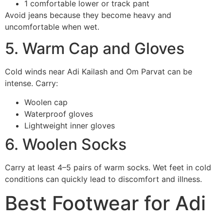
1 comfortable lower or track pant
Avoid jeans because they become heavy and
uncomfortable when wet.
5. Warm Cap and Gloves
Cold winds near Adi Kailash and Om Parvat can be
intense. Carry:
Woolen cap
Waterproof gloves
Lightweight inner gloves
6. Woolen Socks
Carry at least 4–5 pairs of warm socks. Wet feet in cold
conditions can quickly lead to discomfort and illness.
Best Footwear for Adi