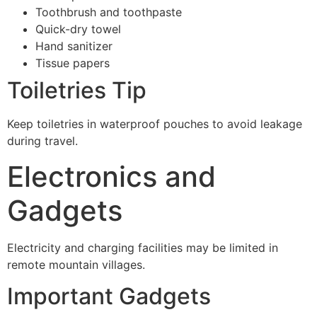
Toothbrush and toothpaste
Quick-dry towel
Hand sanitizer
Tissue papers
Toiletries Tip
Keep toiletries in waterproof pouches to avoid leakage
during travel.
Electronics and
Gadgets
Electricity and charging facilities may be limited in
remote mountain villages.
Important Gadgets