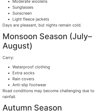
Moderate woolens
Sunglasses
Sunscreen
Light fleece jackets
Days are pleasant, but nights remain cold.
Monsoon Season (July–
August)
Carry:
Waterproof clothing
Extra socks
Rain covers
Anti-slip footwear
Road conditions may become challenging due to
rainfall.
Autumn Season