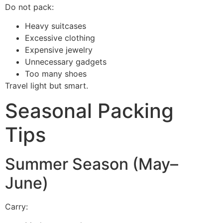
Do not pack:
Heavy suitcases
Excessive clothing
Expensive jewelry
Unnecessary gadgets
Too many shoes
Travel light but smart.
Seasonal Packing
Tips
Summer Season (May–
June)
Carry: