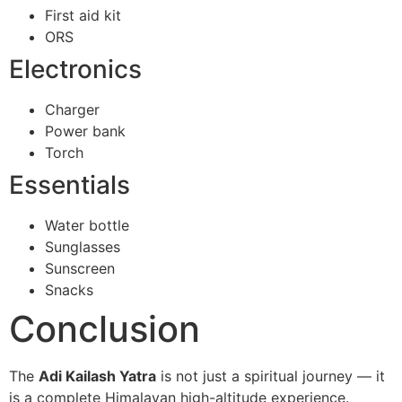
First aid kit
ORS
Electronics
Charger
Power bank
Torch
Essentials
Water bottle
Sunglasses
Sunscreen
Snacks
Conclusion
The
Adi Kailash Yatra
is not just a spiritual journey — it
is a complete Himalayan high-altitude experience.