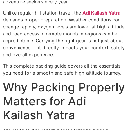
adventure seekers every year.
Unlike regular hill station travel, the
Adi Kailash Yatra
demands proper preparation. Weather conditions can
change rapidly, oxygen levels are lower at high altitude,
and road access in remote mountain regions can be
unpredictable. Carrying the right gear is not just about
convenience — it directly impacts your comfort, safety,
and overall experience.
This complete packing guide covers all the essentials
you need for a smooth and safe high-altitude journey.
Why Packing Properly
Matters for Adi
Kailash Yatra