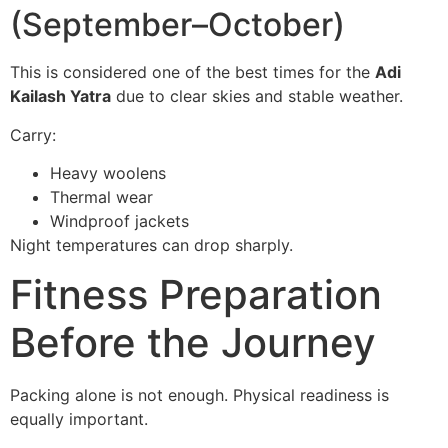
(September–October)
This is considered one of the best times for the
Adi
Kailash Yatra
due to clear skies and stable weather.
Carry:
Heavy woolens
Thermal wear
Windproof jackets
Night temperatures can drop sharply.
Fitness Preparation
Before the Journey
Packing alone is not enough. Physical readiness is
equally important.