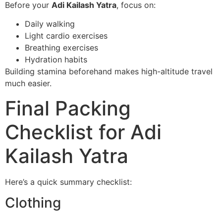
Before your
Adi Kailash Yatra
, focus on:
Daily walking
Light cardio exercises
Breathing exercises
Hydration habits
Building stamina beforehand makes high-altitude travel
much easier.
Final Packing
Checklist for Adi
Kailash Yatra
Here’s a quick summary checklist:
Clothing