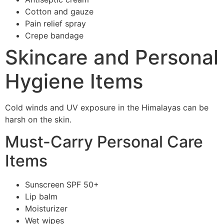
Cotton and gauze
Pain relief spray
Crepe bandage
Skincare and Personal
Hygiene Items
Cold winds and UV exposure in the Himalayas can be
harsh on the skin.
Must-Carry Personal Care
Items
Sunscreen SPF 50+
Lip balm
Moisturizer
Wet wipes