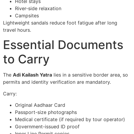
Hotel stays
River-side relaxation
Campsites
Lightweight sandals reduce foot fatigue after long
travel hours.
Essential Documents
to Carry
The
Adi Kailash Yatra
lies in a sensitive border area, so
permits and identity verification are mandatory.
Carry:
Original Aadhaar Card
Passport-size photographs
Medical certificate (if required by tour operator)
Government-issued ID proof
Inner Line Permit copies