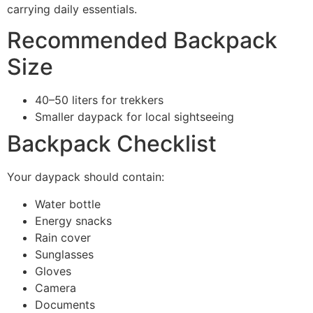
carrying daily essentials.
Recommended Backpack
Size
40–50 liters for trekkers
Smaller daypack for local sightseeing
Backpack Checklist
Your daypack should contain:
Water bottle
Energy snacks
Rain cover
Sunglasses
Gloves
Camera
Documents