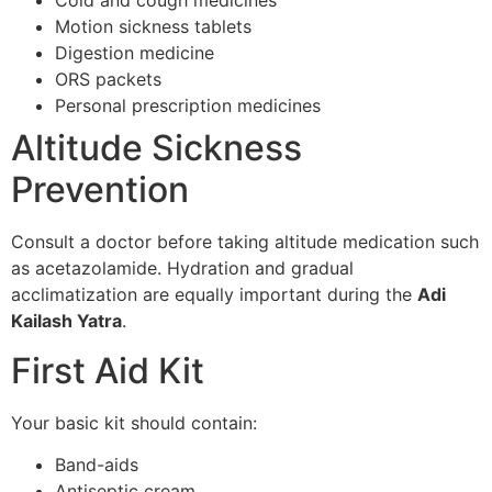
Cold and cough medicines
Motion sickness tablets
Digestion medicine
ORS packets
Personal prescription medicines
Altitude Sickness
Prevention
Consult a doctor before taking altitude medication such
as acetazolamide. Hydration and gradual
acclimatization are equally important during the
Adi
Kailash Yatra
.
First Aid Kit
Your basic kit should contain:
Band-aids
Antiseptic cream