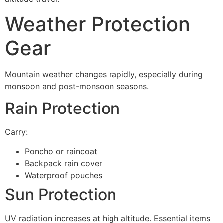
Weather Protection
Gear
Mountain weather changes rapidly, especially during
monsoon and post-monsoon seasons.
Rain Protection
Carry:
Poncho or raincoat
Backpack rain cover
Waterproof pouches
Sun Protection
UV radiation increases at high altitude. Essential items