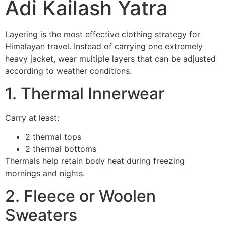
Adi Kailash Yatra
Layering is the most effective clothing strategy for
Himalayan travel. Instead of carrying one extremely
heavy jacket, wear multiple layers that can be adjusted
according to weather conditions.
1. Thermal Innerwear
Carry at least:
2 thermal tops
2 thermal bottoms
Thermals help retain body heat during freezing
mornings and nights.
2. Fleece or Woolen
Sweaters