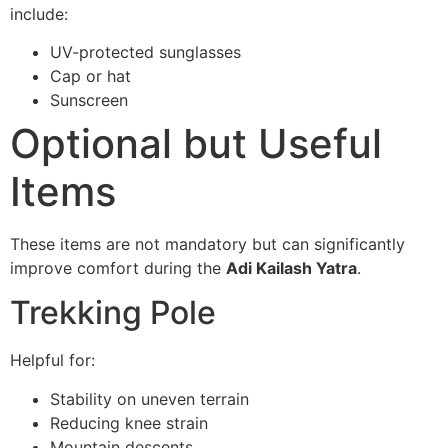
include:
UV-protected sunglasses
Cap or hat
Sunscreen
Optional but Useful
Items
These items are not mandatory but can significantly
improve comfort during the
Adi Kailash Yatra
.
Trekking Pole
Helpful for:
Stability on uneven terrain
Reducing knee strain
Mountain descents