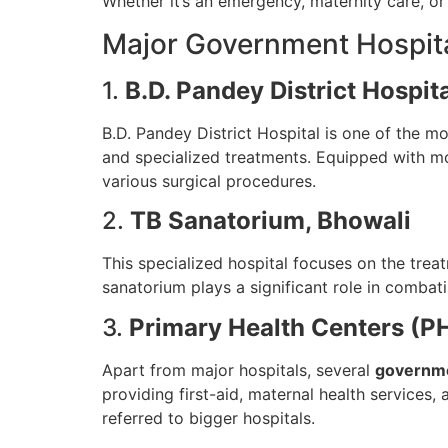
Whether it’s an emergency, maternity care, or
Major Government Hospital
1.
B.D. Pandey District Hospit
B.D. Pandey District Hospital is one of the 
and specialized treatments. Equipped with mod
various surgical procedures.
2.
TB Sanatorium, Bhowali
This specialized hospital focuses on the treat
sanatorium plays a significant role in comba
3.
Primary Health Centers (
Apart from major hospitals, several
governmen
providing first-aid, maternal health services,
referred to bigger hospitals.