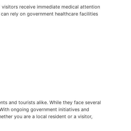
 visitors receive immediate medical attention
s can rely on government healthcare facilities
ents and tourists alike. While they face several
. With ongoing government initiatives and
ether you are a local resident or a visitor,