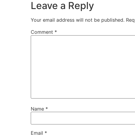
Leave a Reply
Your email address will not be published.
Req
Comment
*
Name
*
Email
*