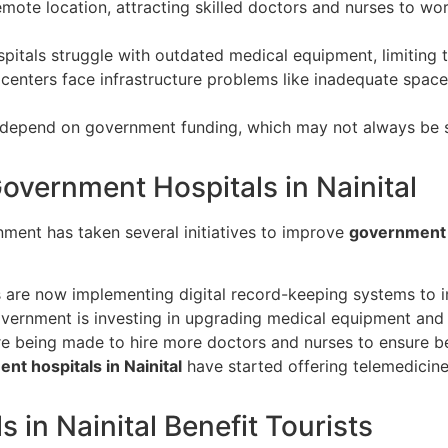
mote location, attracting skilled doctors and nurses to wo
itals struggle with outdated medical equipment, limiting th
enters face infrastructure problems like inadequate space, 
epend on government funding, which may not always be suf
overnment Hospitals in Nainital
ment has taken several initiatives to improve
government h
 are now implementing digital record-keeping systems to
ernment is investing in upgrading medical equipment and e
re being made to hire more doctors and nurses to ensure be
nt hospitals in Nainital
have started offering telemedicine 
in Nainital Benefit Tourists