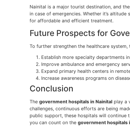
Nainital is a major tourist destination, and t
in case of emergencies. Whether it’s altitude s
for affordable and efficient treatment.
Future Prospects for Gove
To further strengthen the healthcare system,
Establish more specialty departments in 
Improve ambulance and emergency serv
Expand primary health centers in remote
Increase awareness programs on disease
Conclusion
The
government hospitals in Nainital
play a v
challenges, continuous efforts are being made
public support, these hospitals will continue t
you can count on the
government hospitals i