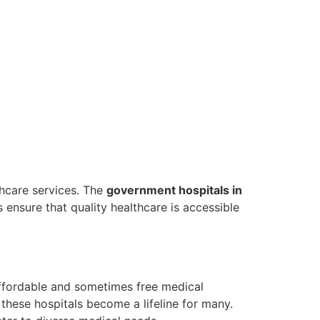
lthcare services. The
government hospitals in
s ensure that quality healthcare is accessible
affordable and sometimes free medical
, these hospitals become a lifeline for many.