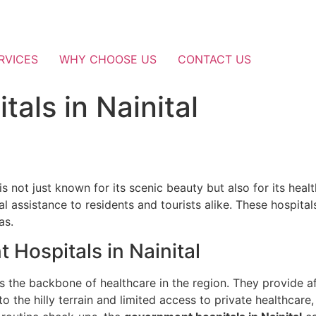
RVICES
WHY CHOOSE US
CONTACT US
als in Nainital
 is not just known for its scenic beauty but also for its hea
al assistance to residents and tourists alike. These hospital
as.
Hospitals in Nainital
s the backbone of healthcare in the region. They provide 
to the hilly terrain and limited access to private healthcare