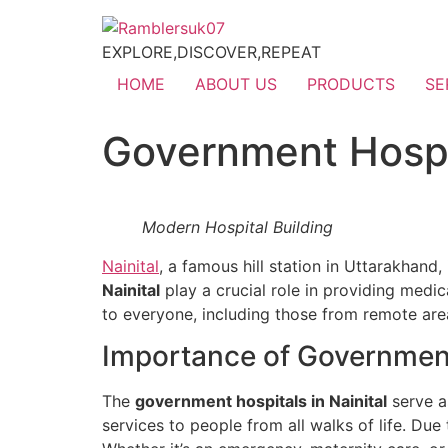
EXPLORE,DISCOVER,REPEAT
HOME
ABOUT US
PRODUCTS
SE
Government Hospit
Modern Hospital Building
Nainital
, a famous hill station in Uttarakhand,
Nainital
play a crucial role in providing medic
to everyone, including those from remote are
Importance of Government 
The
government hospitals in Nainital
serve a
services to people from all walks of life. Due 