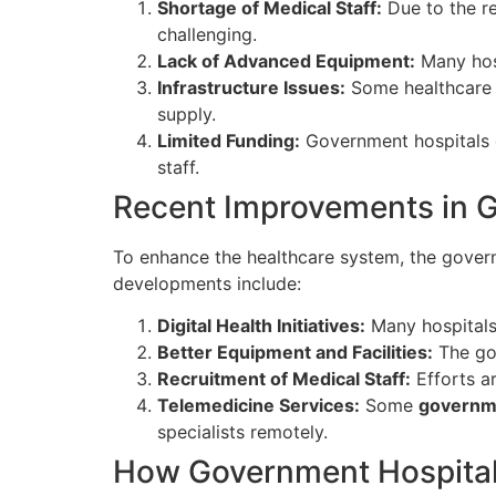
Shortage of Medical Staff:
Due to the re
challenging.
Lack of Advanced Equipment:
Many hosp
Infrastructure Issues:
Some healthcare c
supply.
Limited Funding:
Government hospitals d
staff.
Recent Improvements in G
To enhance the healthcare system, the govern
developments include:
Digital Health Initiatives:
Many hospitals
Better Equipment and Facilities:
The gov
Recruitment of Medical Staff:
Efforts a
Telemedicine Services:
Some
governme
specialists remotely.
How Government Hospitals 