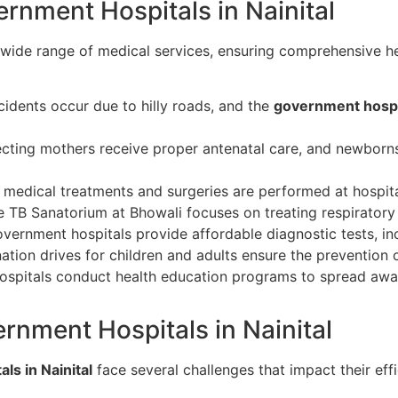
rnment Hospitals in Nainital
 wide range of medical services, ensuring comprehensive hea
dents occur due to hilly roads, and the
government hospit
ting mothers receive proper antenatal care, and newborns
medical treatments and surgeries are performed at hospital
 TB Sanatorium at Bhowali focuses on treating respiratory 
ernment hospitals provide affordable diagnostic tests, inc
tion drives for children and adults ensure the prevention of
ospitals conduct health education programs to spread awar
rnment Hospitals in Nainital
ls in Nainital
face several challenges that impact their eff