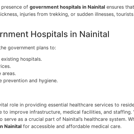
he presence of
government hospitals in Nainital
ensures that
ickness, injuries from trekking, or sudden illnesses, tourist
rnment Hospitals in Nainital
 the government plans to:
existing hospitals.
ices.
 areas.
 prevention and hygiene.
ital role in providing essential healthcare services to resid
 to improve infrastructure, medical facilities, and staffing
o serve as a crucial part of Nainital’s healthcare system. Wh
n Nainital
for accessible and affordable medical care.