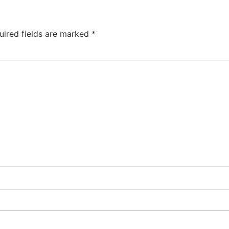
uired fields are marked
*