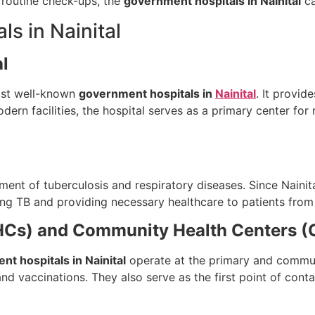
 routine check-ups, the
government hospitals in Nainital
ca
s in Nainital
al
most well-known
government hospitals in
Nainital
. It provid
ern facilities, the hospital serves as a primary center for
ment of tuberculosis and respiratory diseases. Since Nainital
ting TB and providing necessary healthcare to patients fro
PHCs) and Community Health Centers 
t hospitals in Nainital
operate at the primary and communi
 and vaccinations. They also serve as the first point of cont