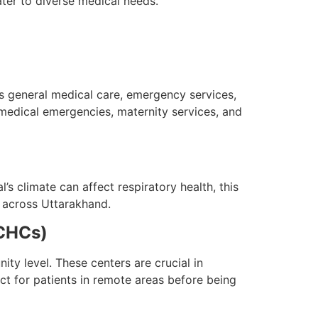
ter to diverse medical needs.
es general medical care, emergency services,
 medical emergencies, maternity services, and
’s climate can affect respiratory health, this
m across Uttarakhand.
(CHCs)
ty level. These centers are crucial in
act for patients in remote areas before being