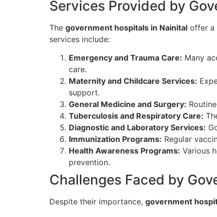
Services Provided by Gove
The
government hospitals in Nainital
offer a
services include:
Emergency and Trauma Care:
Many acci
care.
Maternity and Childcare Services:
Expec
support.
General Medicine and Surgery:
Routine 
Tuberculosis and Respiratory Care:
The
Diagnostic and Laboratory Services:
Gov
Immunization Programs:
Regular vaccina
Health Awareness Programs:
Various h
prevention.
Challenges Faced by Gove
Despite their importance,
government hospita