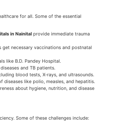
lthcare for all. Some of the essential
als in Nainital
provide immediate trauma
 get necessary vaccinations and postnatal
s like B.D. Pandey Hospital.
diseases and TB patients.
luding blood tests, X-rays, and ultrasounds.
 diseases like polio, measles, and hepatitis.
eness about hygiene, nutrition, and disease
iciency. Some of these challenges include: