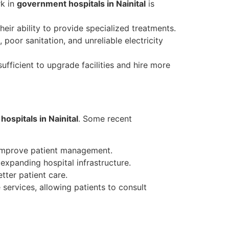
rk in
government hospitals in Nainital
is
eir ability to provide specialized treatments.
poor sanitation, and unreliable electricity
ficient to upgrade facilities and hire more
ospitals in Nainital
. Some recent
 improve patient management.
xpanding hospital infrastructure.
tter patient care.
services, allowing patients to consult