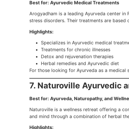
Best for: Ayurvedic Medical Treatments
Arogyadham is a leading Ayurveda center in Ris
stress disorders. Their treatments are based 
Highlights:
Specializes in Ayurvedic medical treatm
Treatments for chronic illnesses
Detox and rejuvenation therapies
Herbal remedies and Ayurvedic diet
For those looking for Ayurveda as a medical 
7. Naturoville Ayurvedic 
Best for: Ayurveda, Naturopathy, and Welln
Naturoville is a wellness retreat offering a 
and mind through a combination of herbal ther
Highlights: