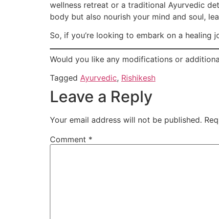
wellness retreat or a traditional Ayurvedic de
body but also nourish your mind and soul, le
So, if you’re looking to embark on a healing 
Would you like any modifications or additiona
Tagged
Ayurvedic
,
Rishikesh
Leave a Reply
Your email address will not be published.
Req
Comment
*