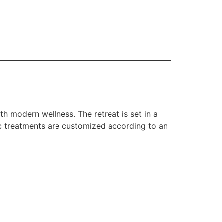
th modern wellness. The retreat is set in a
ic treatments are customized according to an