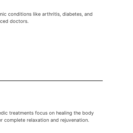
c conditions like arthritis, diabetes, and
nced doctors.
vedic treatments focus on healing the body
er complete relaxation and rejuvenation.