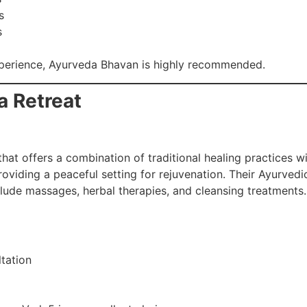
s
s
xperience, Ayurveda Bhavan is highly recommended.
a Retreat
at offers a combination of traditional healing practices wi
roviding a peaceful setting for rejuvenation. Their Ayurved
clude massages, herbal therapies, and cleansing treatments.
tation