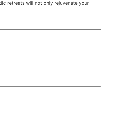
ic retreats will not only rejuvenate your