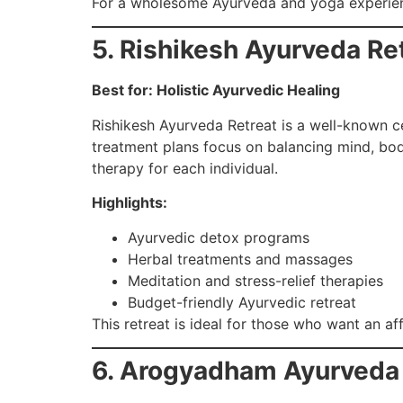
For a wholesome Ayurveda and yoga experienc
5. Rishikesh Ayurveda Re
Best for: Holistic Ayurvedic Healing
Rishikesh Ayurveda Retreat is a well-known ce
treatment plans focus on balancing mind, body
therapy for each individual.
Highlights:
Ayurvedic detox programs
Herbal treatments and massages
Meditation and stress-relief therapies
Budget-friendly Ayurvedic retreat
This retreat is ideal for those who want an af
6. Arogyadham Ayurveda