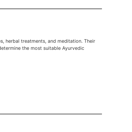
s, herbal treatments, and meditation. Their
 determine the most suitable Ayurvedic