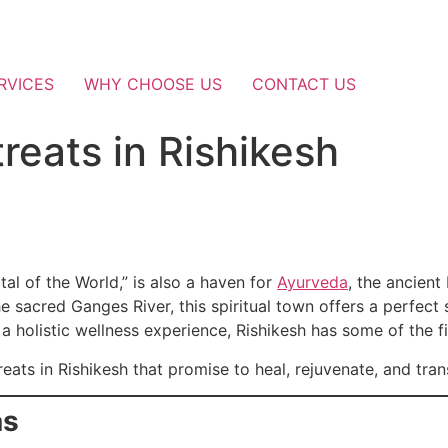
RVICES
WHY CHOOSE US
CONTACT US
reats in Rishikesh
tal of the World,” is also a haven for
Ayurveda
, the ancient
e sacred Ganges River, this spiritual town offers a perfect
or a holistic wellness experience, Rishikesh has some of the f
reats in Rishikesh that promise to heal, rejuvenate, and tran
as