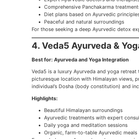
Comprehensive Panchakarma treatment
Diet plans based on Ayurvedic principle
Peaceful and natural surroundings
For those seeking a deep Ayurvedic detox e
4. Veda5 Ayurveda & Yog
Best for: Ayurveda and Yoga Integration
Veda5 is a luxury Ayurveda and yoga retreat th
picturesque location with Himalayan views, p
individual’s Dosha (body constitution) and in
Highlights:
Beautiful Himalayan surroundings
Ayurvedic treatments with expert consul
Daily yoga and meditation sessions
Organic, farm-to-table Ayurvedic meals