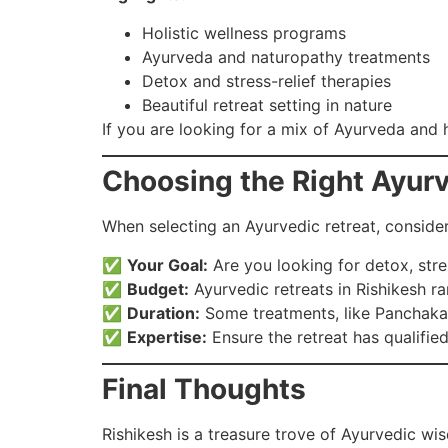
Holistic wellness programs
Ayurveda and naturopathy treatments
Detox and stress-relief therapies
Beautiful retreat setting in nature
If you are looking for a mix of Ayurveda and ho
Choosing the Right Ayurv
When selecting an Ayurvedic retreat, consider
✅
Your Goal:
Are you looking for detox, stres
✅
Budget:
Ayurvedic retreats in Rishikesh r
✅
Duration:
Some treatments, like Panchakar
✅
Expertise:
Ensure the retreat has qualifie
Final Thoughts
Rishikesh is a treasure trove of Ayurvedic wis