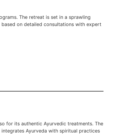
grams. The retreat is set in a sprawling
e based on detailed consultations with expert
so for its authentic Ayurvedic treatments. The
integrates Ayurveda with spiritual practices