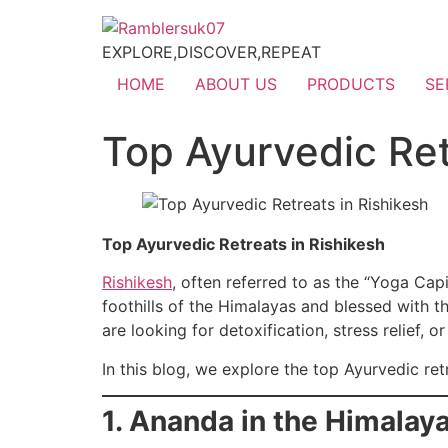
EXPLORE,DISCOVER,REPEAT
HOME
ABOUT US
PRODUCTS
SE
Top Ayurvedic Ret
Top Ayurvedic Retreats in Rishikesh
Rishikesh
, often referred to as the “Yoga Capi
foothills of the Himalayas and blessed with th
are looking for detoxification, stress relief, 
In this blog, we explore the top Ayurvedic ret
1. Ananda in the Himalay