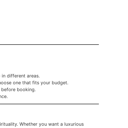
in different areas.
hoose one that fits your budget.
 before booking.
nce.
irituality. Whether you want a luxurious