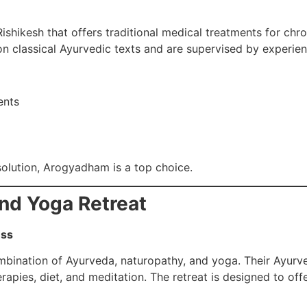
hikesh that offers traditional medical treatments for chroni
on classical Ayurvedic texts and are supervised by experie
ents
solution, Arogyadham is a top choice.
and Yoga Retreat
ess
combination of Ayurveda, naturopathy, and yoga. Their Ayur
apies, diet, and meditation. The retreat is designed to off