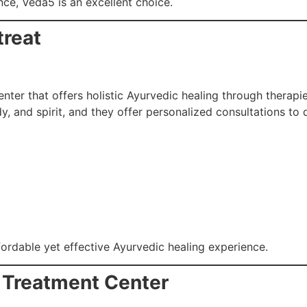
e, Veda5 is an excellent choice.
treat
nter that offers holistic Ayurvedic healing through therapie
, and spirit, and they offer personalized consultations to
fordable yet effective Ayurvedic healing experience.
 Treatment Center