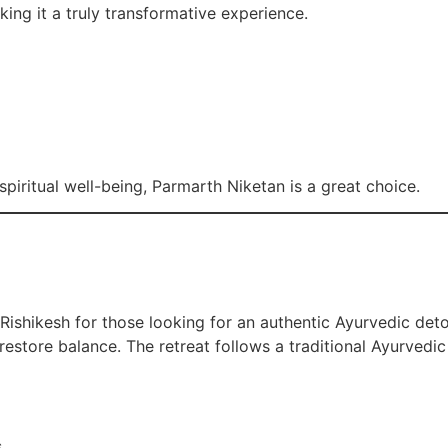
ing it a truly transformative experience.
iritual well-being, Parmarth Niketan is a great choice.
 Rishikesh for those looking for an authentic Ayurvedic det
estore balance. The retreat follows a traditional Ayurvedic 
s