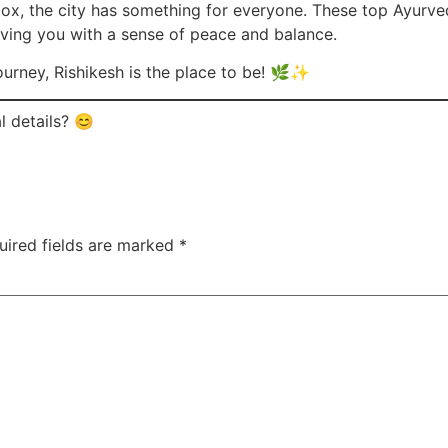
tox, the city has something for everyone. These top Ayurved
aving you with a sense of peace and balance.
journey, Rishikesh is the place to be! 🌿✨
l details? 😊
uired fields are marked
*