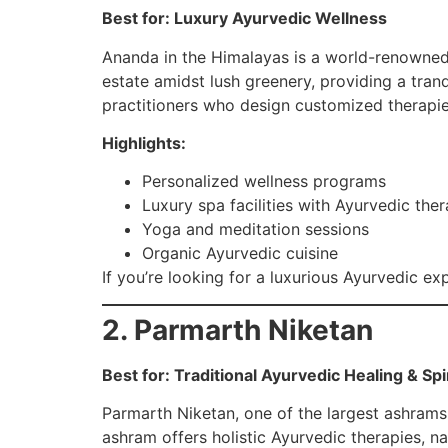
Best for: Luxury Ayurvedic Wellness
Ananda in the Himalayas is a world-renowned l
estate amidst lush greenery, providing a tran
practitioners who design customized therapi
Highlights:
Personalized wellness programs
Luxury spa facilities with Ayurvedic ther
Yoga and meditation sessions
Organic Ayurvedic cuisine
If you’re looking for a luxurious Ayurvedic ex
2. Parmarth Niketan
Best for: Traditional Ayurvedic Healing & Sp
Parmarth Niketan, one of the largest ashrams i
ashram offers holistic Ayurvedic therapies, n