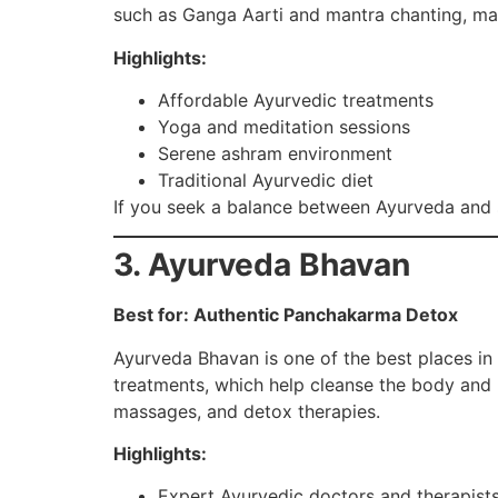
such as Ganga Aarti and mantra chanting, mak
Highlights:
Affordable Ayurvedic treatments
Yoga and meditation sessions
Serene ashram environment
Traditional Ayurvedic diet
If you seek a balance between Ayurveda and sp
3. Ayurveda Bhavan
Best for: Authentic Panchakarma Detox
Ayurveda Bhavan is one of the best places in
treatments, which help cleanse the body and r
massages, and detox therapies.
Highlights:
Expert Ayurvedic doctors and therapist