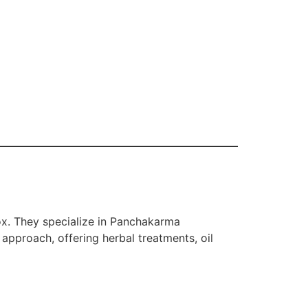
ox. They specialize in Panchakarma
approach, offering herbal treatments, oil