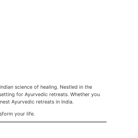
 Indian science of healing. Nestled in the
 setting for Ayurvedic retreats. Whether you
inest Ayurvedic retreats in India.
sform your life.