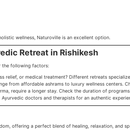
listic wellness, Naturoville is an excellent option.
edic Retreat in Rishikesh
 the following factors:
s relief, or medical treatment? Different retreats specialize 
ange from affordable ashrams to luxury wellness centers. C
ma, require a longer stay. Check the duration of programs
d Ayurvedic doctors and therapists for an authentic experie
dom, offering a perfect blend of healing, relaxation, and sp