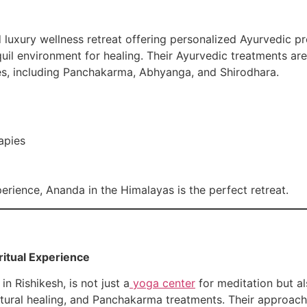
uxury wellness retreat offering personalized Ayurvedic pro
quil environment for healing. Their Ayurvedic treatments ar
es, including Panchakarma, Abhyanga, and Shirodhara.
apies
perience, Ananda in the Himalayas is the perfect retreat.
iritual Experience
n Rishikesh, is not just a
yoga center
for meditation but al
atural healing, and Panchakarma treatments. Their approach 