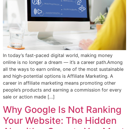
In today’s fast-paced digital world, making money
online is no longer a dream — it’s a career path.Among
all the ways to earn online, one of the most sustainable
and high-potential options is Affiliate Marketing. A
career in affiliate marketing means promoting other
people’s products and earning a commission for every
sale or action made […]
Why Google Is Not Ranking
Your Website: The Hidden