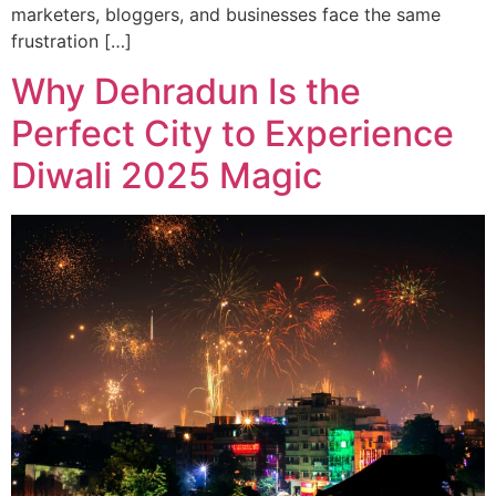
marketers, bloggers, and businesses face the same
frustration […]
Why Dehradun Is the
Perfect City to Experience
Diwali 2025 Magic