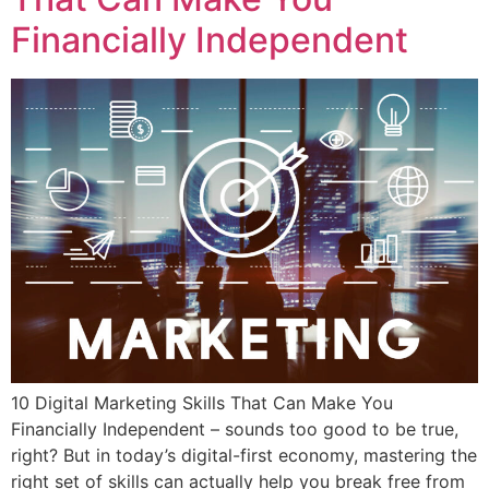
Financially Independent
10 Digital Marketing Skills That Can Make You
Financially Independent – sounds too good to be true,
right? But in today’s digital-first economy, mastering the
right set of skills can actually help you break free from