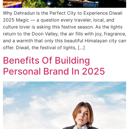
Why Dehradun Is the Perfect City to Experience Diwali
2025 Magic — a question every traveler, local, and
culture lover is asking this festive season. As the lights
return to the Doon Valley, the air fills with joy, fragrance,
and a warmth that only this beautiful Himalayan city can
offer. Diwali, the festival of lights, […]
Benefits Of Building
Personal Brand In 2025