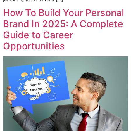
How To Build Your Personal
Brand In 2025: A Complete
Guide to Career
Opportunities