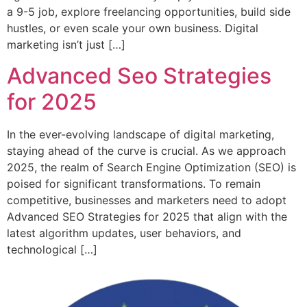
a 9-5 job, explore freelancing opportunities, build side
hustles, or even scale your own business. Digital
marketing isn’t just […]
Advanced Seo Strategies
for 2025
In the ever-evolving landscape of digital marketing,
staying ahead of the curve is crucial. As we approach
2025, the realm of Search Engine Optimization (SEO) is
poised for significant transformations. To remain
competitive, businesses and marketers need to adopt
Advanced SEO Strategies for 2025 that align with the
latest algorithm updates, user behaviors, and
technological […]