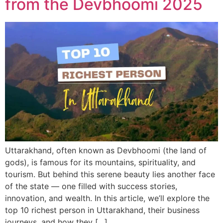
from the Devbhoomi 2025
Uttarakhand, often known as Devbhoomi (the land of
gods), is famous for its mountains, spirituality, and
tourism. But behind this serene beauty lies another face
of the state — one filled with success stories,
innovation, and wealth. In this article, we’ll explore the
top 10 richest person in Uttarakhand, their business
journeys, and how they […]