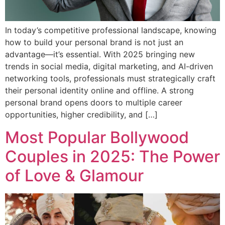
In today’s competitive professional landscape, knowing
how to build your personal brand is not just an
advantage—it’s essential. With 2025 bringing new
trends in social media, digital marketing, and AI-driven
networking tools, professionals must strategically craft
their personal identity online and offline. A strong
personal brand opens doors to multiple career
opportunities, higher credibility, and […]
Most Popular Bollywood
Couples in 2025: The Power
of Love & Glamour