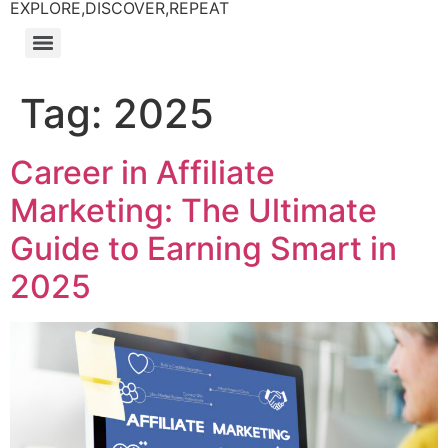
EXPLORE,DISCOVER,REPEAT
Tag:
2025
Career in Affiliate
Marketing: The Ultimate
Guide to Earning Smart in
2025