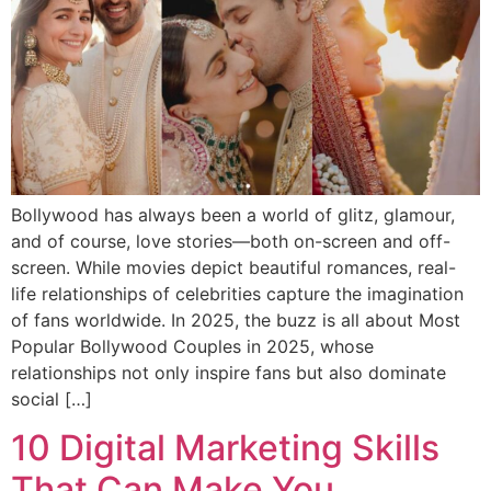
Bollywood has always been a world of glitz, glamour,
and of course, love stories—both on-screen and off-
screen. While movies depict beautiful romances, real-
life relationships of celebrities capture the imagination
of fans worldwide. In 2025, the buzz is all about Most
Popular Bollywood Couples in 2025, whose
relationships not only inspire fans but also dominate
social […]
10 Digital Marketing Skills
That Can Make You