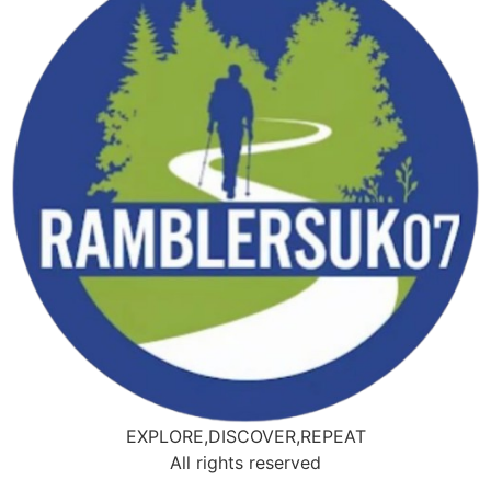
EXPLORE,DISCOVER,REPEAT
All rights reserved