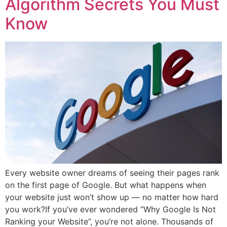
Algorithm Secrets You Must
Know
Every website owner dreams of seeing their pages rank
on the first page of Google. But what happens when
your website just won’t show up — no matter how hard
you work?If you’ve ever wondered “Why Google Is Not
Ranking your Website”, you’re not alone. Thousands of