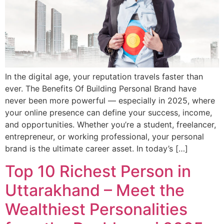
In the digital age, your reputation travels faster than
ever. The Benefits Of Building Personal Brand have
never been more powerful — especially in 2025, where
your online presence can define your success, income,
and opportunities. Whether you’re a student, freelancer,
entrepreneur, or working professional, your personal
brand is the ultimate career asset. In today’s […]
Top 10 Richest Person in
Uttarakhand – Meet the
Wealthiest Personalities