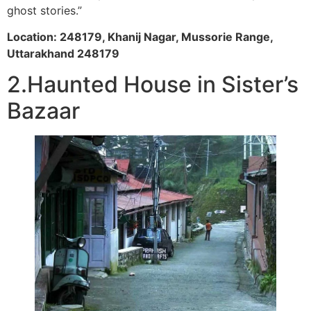
ghost stories.”
Location: 248179, Khanij Nagar, Mussorie Range,
Uttarakhand 248179
2.Haunted House in Sister’s
Bazaar