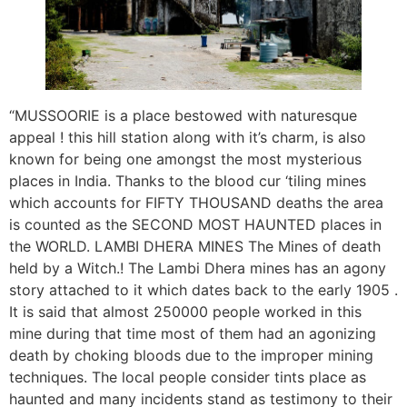
“MUSSOORIE is a place bestowed with naturesque
appeal ! this hill station along with it’s charm, is also
known for being one amongst the most mysterious
places in India. Thanks to the blood cur ‘tiling mines
which accounts for FIFTY THOUSAND deaths the area
is counted as the SECOND MOST HAUNTED places in
the WORLD. LAMBI DHERA MINES The Mines of death
held by a Witch.! The Lambi Dhera mines has an agony
story attached to it which dates back to the early 1905 .
It is said that almost 250000 people worked in this
mine during that time most of them had an agonizing
death by choking bloods due to the improper mining
techniques. The local people consider tints place as
haunted and many incidents stand as testimony to their