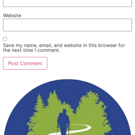
Website
Save my name, email, and website in this browser for
the next time I comment.