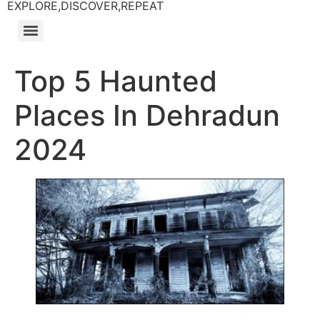
EXPLORE,DISCOVER,REPEAT
Top 5 Haunted
Places In Dehradun
2024