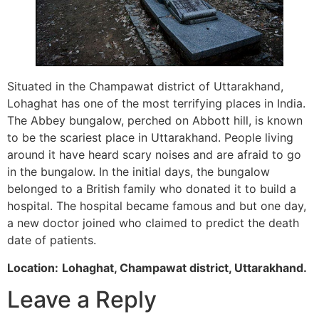
Situated in the Champawat district of Uttarakhand,
Lohaghat has one of the most terrifying places in India.
The Abbey bungalow, perched on Abbott hill, is known
to be the scariest place in Uttarakhand. People living
around it have heard scary noises and are afraid to go
in the bungalow. In the initial days, the bungalow
belonged to a British family who donated it to build a
hospital. The hospital became famous and but one day,
a new doctor joined who claimed to predict the death
date of patients.
Location:
Lohaghat, Champawat district, Uttarakhand.
Leave a Reply