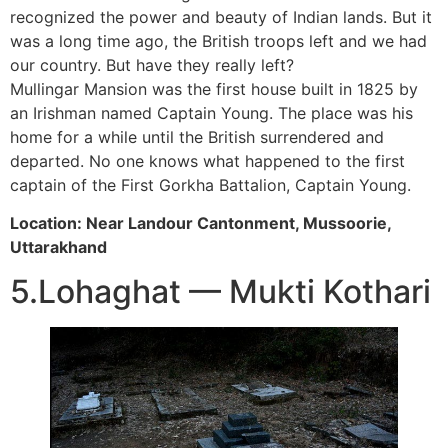
recognized the power and beauty of Indian lands. But it
was a long time ago, the British troops left and we had
our country. But have they really left?
Mullingar Mansion was the first house built in 1825 by
an Irishman named Captain Young. The place was his
home for a while until the British surrendered and
departed. No one knows what happened to the first
captain of the First Gorkha Battalion, Captain Young.
Location: Near Landour Cantonment, Mussoorie,
Uttarakhand
5.Lohaghat — Mukti Kothari