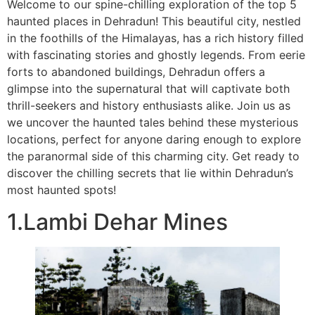
Welcome to our spine-chilling exploration of the top 5
haunted places in Dehradun! This beautiful city, nestled
in the foothills of the Himalayas, has a rich history filled
with fascinating stories and ghostly legends. From eerie
forts to abandoned buildings, Dehradun offers a
glimpse into the supernatural that will captivate both
thrill-seekers and history enthusiasts alike. Join us as
we uncover the haunted tales behind these mysterious
locations, perfect for anyone daring enough to explore
the paranormal side of this charming city. Get ready to
discover the chilling secrets that lie within Dehradun’s
most haunted spots!
1.Lambi Dehar Mines