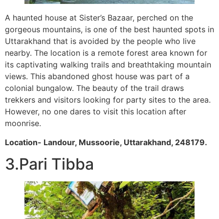
A haunted house at Sister’s Bazaar, perched on the
gorgeous mountains, is one of the best haunted spots in
Uttarakhand that is avoided by the people who live
nearby. The location is a remote forest area known for
its captivating walking trails and breathtaking mountain
views. This abandoned ghost house was part of a
colonial bungalow. The beauty of the trail draws
trekkers and visitors looking for party sites to the area.
However, no one dares to visit this location after
moonrise.
Location- Landour, Mussoorie, Uttarakhand, 248179.
3.Pari Tibba