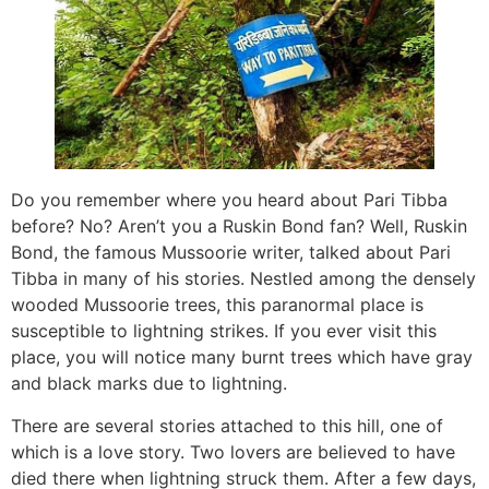
Do you remember where you heard about Pari Tibba
before? No? Aren’t you a Ruskin Bond fan? Well, Ruskin
Bond, the famous Mussoorie writer, talked about Pari
Tibba in many of his stories. Nestled among the densely
wooded Mussoorie trees, this paranormal place is
susceptible to lightning strikes. If you ever visit this
place, you will notice many burnt trees which have gray
and black marks due to lightning.
There are several stories attached to this hill, one of
which is a love story. Two lovers are believed to have
died there when lightning struck them. After a few days,