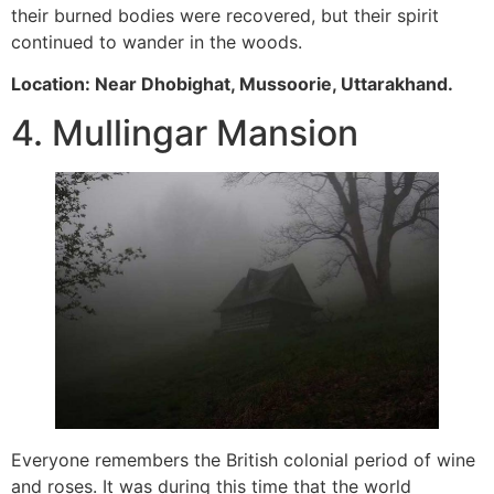
their burned bodies were recovered, but their spirit
continued to wander in the woods.
Location: Near Dhobighat, Mussoorie, Uttarakhand.
4. Mullingar Mansion
Everyone remembers the British colonial period of wine
and roses. It was during this time that the world