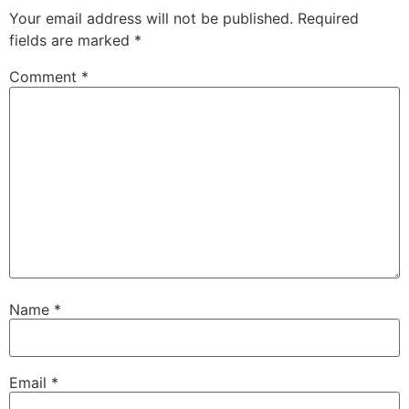
Your email address will not be published.
Required
fields are marked
*
Comment
*
Name
*
Email
*