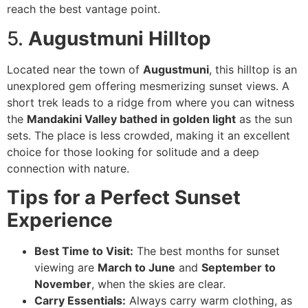
reach the best vantage point.
5.
Augustmuni Hilltop
Located near the town of
Augustmuni
, this hilltop is an
unexplored gem offering mesmerizing sunset views. A
short trek leads to a ridge from where you can witness
the
Mandakini Valley bathed in golden light
as the sun
sets. The place is less crowded, making it an excellent
choice for those looking for solitude and a deep
connection with nature.
Tips for a Perfect Sunset
Experience
Best Time to Visit:
The best months for sunset
viewing are
March to June
and
September to
November
, when the skies are clear.
Carry Essentials:
Always carry warm clothing, as