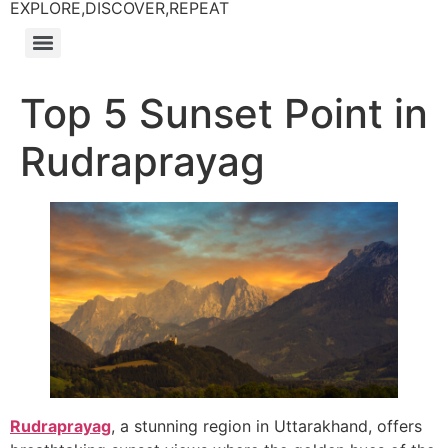
EXPLORE,DISCOVER,REPEAT
Top 5 Sunset Point in
Rudraprayag
Rudraprayag
, a stunning region in Uttarakhand, offers