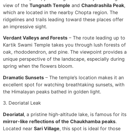
view of the
Tungnath Temple
and
Chandrashila Peak
,
which are located in the nearby Chopta region. The
ridgelines and trails leading toward these places offer
an impressive sight.
Verdant Valleys and Forests
– The route leading up to
Kartik Swami Temple takes you through lush forests of
oak, rhododendron, and pine. The viewpoint provides a
unique perspective of the landscape, especially during
spring when the flowers bloom.
Dramatic Sunsets
– The temple’s location makes it an
excellent spot for watching breathtaking sunsets, with
the Himalayan peaks bathed in golden light.
3. Deoriatal Leak
Deoriatal
, a pristine high-altitude lake, is famous for its
mirror-like reflections of the Chaukhamba peaks
.
Located near
Sari Village
, this spot is ideal for those