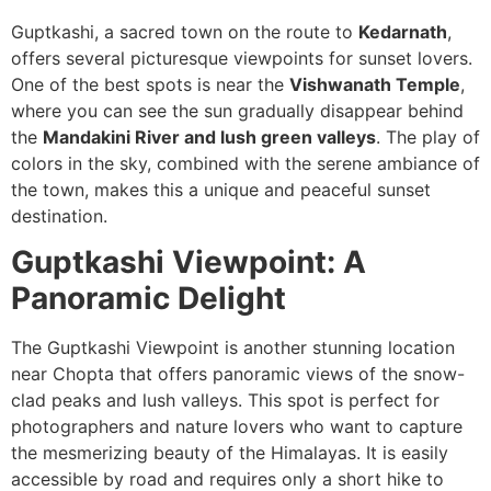
Guptkashi, a sacred town on the route to
Kedarnath
,
offers several picturesque viewpoints for sunset lovers.
One of the best spots is near the
Vishwanath Temple
,
where you can see the sun gradually disappear behind
the
Mandakini River and lush green valleys
. The play of
colors in the sky, combined with the serene ambiance of
the town, makes this a unique and peaceful sunset
destination.
Guptkashi Viewpoint: A
Panoramic Delight
The Guptkashi Viewpoint is another stunning location
near Chopta that offers panoramic views of the snow-
clad peaks and lush valleys. This spot is perfect for
photographers and nature lovers who want to capture
the mesmerizing beauty of the Himalayas. It is easily
accessible by road and requires only a short hike to