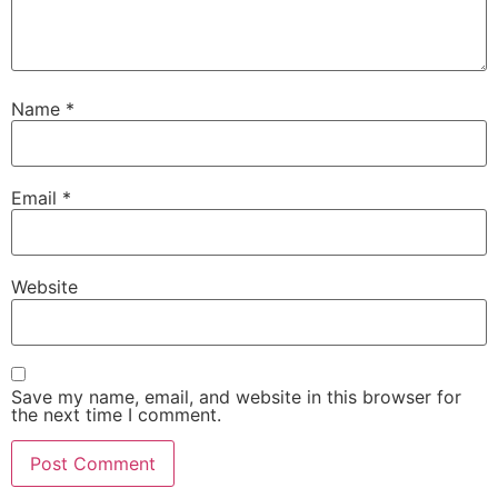
Name
*
Email
*
Website
Save my name, email, and website in this browser for
the next time I comment.