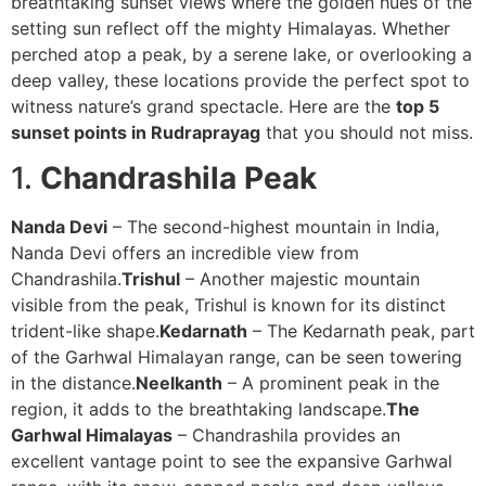
breathtaking sunset views where the golden hues of the
setting sun reflect off the mighty Himalayas. Whether
perched atop a peak, by a serene lake, or overlooking a
deep valley, these locations provide the perfect spot to
witness nature’s grand spectacle. Here are the
top 5
sunset points in Rudraprayag
that you should not miss.
1.
Chandrashila Peak
Nanda Devi
– The second-highest mountain in India,
Nanda Devi offers an incredible view from
Chandrashila.
Trishul
– Another majestic mountain
visible from the peak, Trishul is known for its distinct
trident-like shape.
Kedarnath
– The Kedarnath peak, part
of the Garhwal Himalayan range, can be seen towering
in the distance.
Neelkanth
– A prominent peak in the
region, it adds to the breathtaking landscape.
The
Garhwal Himalayas
– Chandrashila provides an
excellent vantage point to see the expansive Garhwal