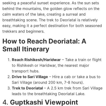
seeking a peaceful sunset experience. As the sun sets
behind the mountains, the golden glow reflects on the
calm waters of the lake, creating a surreal and
breathtaking scene. The trek to Deoriatal is relatively
easy, making it a perfect destination for both seasoned
trekkers and beginners.
How to Reach Deoriatal: A
Small Itinerary
Reach Rishikesh/Haridwar
– Take a train or flight
to Rishikesh or Haridwar, the nearest major
transport hubs.
Drive to Sari Village
– Hire a cab or take a bus to
Sari Village (around 200 km, 7-8 hours).
Trek to Deoriatal
– A 2.5 km trek from Sari Village
leads to the breathtaking Deoriatal Lake.
4.
Guptkashi Viewpoint