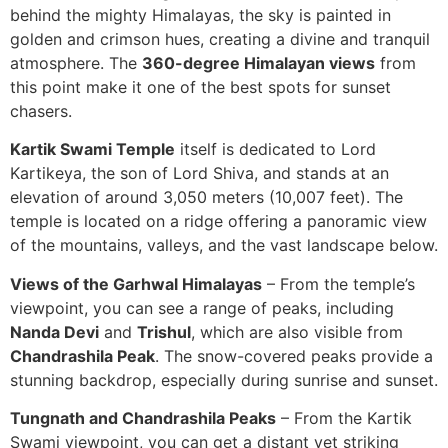
behind the mighty Himalayas, the sky is painted in
golden and crimson hues, creating a divine and tranquil
atmosphere. The
360-degree Himalayan views
from
this point make it one of the best spots for sunset
chasers.
Kartik Swami Temple
itself is dedicated to Lord
Kartikeya, the son of Lord Shiva, and stands at an
elevation of around 3,050 meters (10,007 feet). The
temple is located on a ridge offering a panoramic view
of the mountains, valleys, and the vast landscape below.
Views of the Garhwal Himalayas
– From the temple’s
viewpoint, you can see a range of peaks, including
Nanda Devi
and
Trishul
, which are also visible from
Chandrashila Peak
. The snow-covered peaks provide a
stunning backdrop, especially during sunrise and sunset.
Tungnath and Chandrashila Peaks
– From the Kartik
Swami viewpoint, you can get a distant yet striking