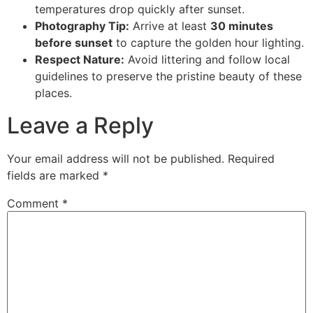
temperatures drop quickly after sunset.
Photography Tip:
Arrive at least
30 minutes
before sunset
to capture the golden hour lighting.
Respect Nature:
Avoid littering and follow local
guidelines to preserve the pristine beauty of these
places.
Leave a Reply
Your email address will not be published.
Required
fields are marked
*
Comment
*