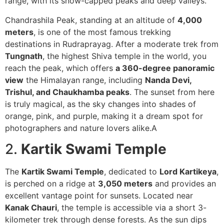
range, with its snow-capped peaks and deep valleys.
Chandrashila Peak, standing at an altitude of
4,000
meters
, is one of the most famous trekking
destinations in Rudraprayag. After a moderate trek from
Tungnath
, the highest Shiva temple in the world, you
reach the peak, which offers
a 360-degree panoramic
view
the Himalayan range, including
Nanda Devi,
Trishul, and Chaukhamba peaks
. The sunset from here
is truly magical, as the sky changes into shades of
orange, pink, and purple, making it a dream spot for
photographers and nature lovers alike.A
2.
Kartik Swami Temple
The
Kartik Swami Temple
, dedicated to
Lord Kartikeya
,
is perched on a ridge at
3,050 meters
and provides an
excellent vantage point for sunsets. Located near
Kanak Chauri
, the temple is accessible via a short 3-
kilometer trek through dense forests. As the sun dips