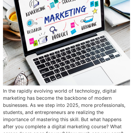
In the rapidly evolving world of technology, digital
marketing has become the backbone of modern
businesses. As we step into 2025, more professionals,
students, and entrepreneurs are realizing the
importance of mastering this skill. But what happens
after you complete a digital marketing course? What