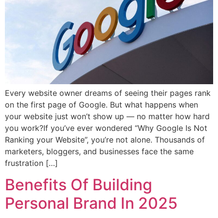
Every website owner dreams of seeing their pages rank
on the first page of Google. But what happens when
your website just won’t show up — no matter how hard
you work?If you’ve ever wondered “Why Google Is Not
Ranking your Website”, you’re not alone. Thousands of
marketers, bloggers, and businesses face the same
frustration […]
Benefits Of Building
Personal Brand In 2025