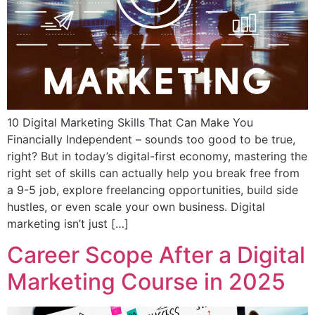
10 Digital Marketing Skills That Can Make You
Financially Independent – sounds too good to be true,
right? But in today’s digital-first economy, mastering the
right set of skills can actually help you break free from
a 9-5 job, explore freelancing opportunities, build side
hustles, or even scale your own business. Digital
marketing isn’t just […]
Career Scope After a Digital
Marketing Course in 2025