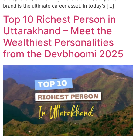
brand is the ultimate career asset. In today’s […]
Top 10 Richest Person in
Uttarakhand – Meet the
Wealthiest Personalities
from the Devbhoomi 2025