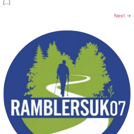
[…]
Next
→