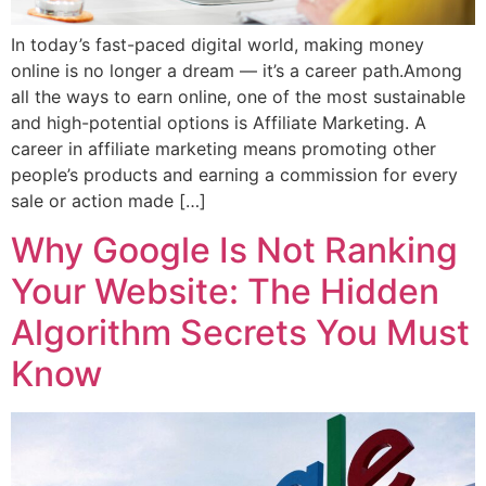
In today’s fast-paced digital world, making money
online is no longer a dream — it’s a career path.Among
all the ways to earn online, one of the most sustainable
and high-potential options is Affiliate Marketing. A
career in affiliate marketing means promoting other
people’s products and earning a commission for every
sale or action made […]
Why Google Is Not Ranking
Your Website: The Hidden
Algorithm Secrets You Must
Know