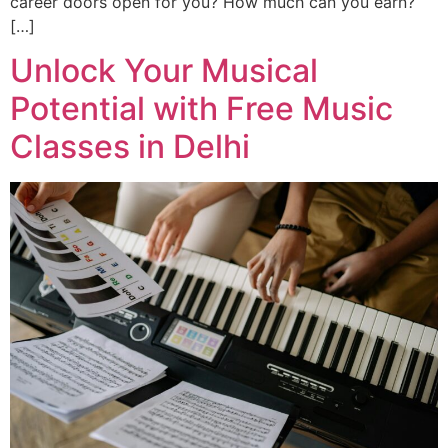
career doors open for you? How much can you earn?
[…]
Unlock Your Musical
Potential with Free Music
Classes in Delhi