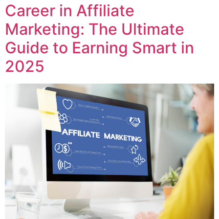
Career in Affiliate
Marketing: The Ultimate
Guide to Earning Smart in
2025