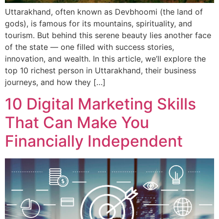
Uttarakhand, often known as Devbhoomi (the land of
gods), is famous for its mountains, spirituality, and
tourism. But behind this serene beauty lies another face
of the state — one filled with success stories,
innovation, and wealth. In this article, we’ll explore the
top 10 richest person in Uttarakhand, their business
journeys, and how they […]
10 Digital Marketing Skills
That Can Make You
Financially Independent