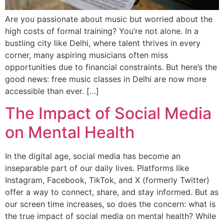
Are you passionate about music but worried about the
high costs of formal training? You’re not alone. In a
bustling city like Delhi, where talent thrives in every
corner, many aspiring musicians often miss
opportunities due to financial constraints. But here’s the
good news: free music classes in Delhi are now more
accessible than ever. […]
The Impact of Social Media
on Mental Health
In the digital age, social media has become an
inseparable part of our daily lives. Platforms like
Instagram, Facebook, TikTok, and X (formerly Twitter)
offer a way to connect, share, and stay informed. But as
our screen time increases, so does the concern: what is
the true impact of social media on mental health? While