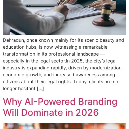
Dehradun, once known mainly for its scenic beauty and
education hubs, is now witnessing a remarkable
transformation in its professional landscape —
especially in the legal sector.In 2025, the city’s legal
industry is expanding rapidly, driven by modernization,
economic growth, and increased awareness among
citizens about their legal rights. Today, clients are no
longer hesitant […]
Why AI-Powered Branding
Will Dominate in 2026