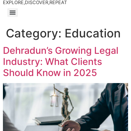
EXPLORE,DISCOVER,REPEAT
Category:
Education
Dehradun’s Growing Legal
Industry: What Clients
Should Know in 2025