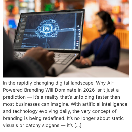
In the rapidly changing digital landscape, Why AI-
Powered Branding Will Dominate in 2026 isn’t just a
prediction — it’s a reality that’s unfolding faster than
most businesses can imagine. With artificial intelligence
and technology evolving daily, the very concept of
branding is being redefined. It’s no longer about static
visuals or catchy slogans — it’s […]