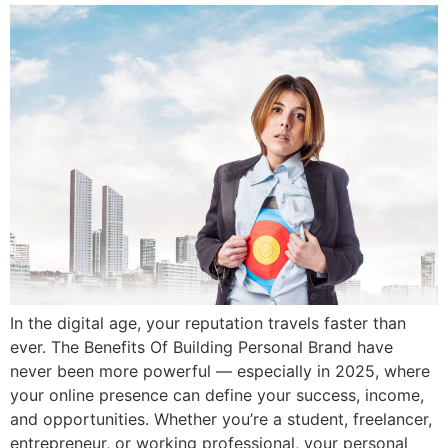
In the digital age, your reputation travels faster than
ever. The Benefits Of Building Personal Brand have
never been more powerful — especially in 2025, where
your online presence can define your success, income,
and opportunities. Whether you’re a student, freelancer,
entrepreneur, or working professional, your personal